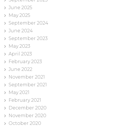
June 2025
May 2025
September 2024
June 2024
September 2023
May 2023
April 2023
February 2023
June 2022
November 2021
September 2021
May 2021
February 2021
December 2020
November 2020
October 2020