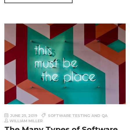
JUNE 25, 2019
SOFTWARE TESTING AND QA
WILLIAM MILLER
The Many Types of Software