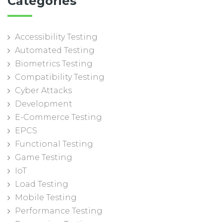
Categories
Accessibility Testing
Automated Testing
Biometrics Testing
Compatibility Testing
Cyber Attacks
Development
E-Commerce Testing
EPCS
Functional Testing
Game Testing
IoT
Load Testing
Mobile Testing
Performance Testing