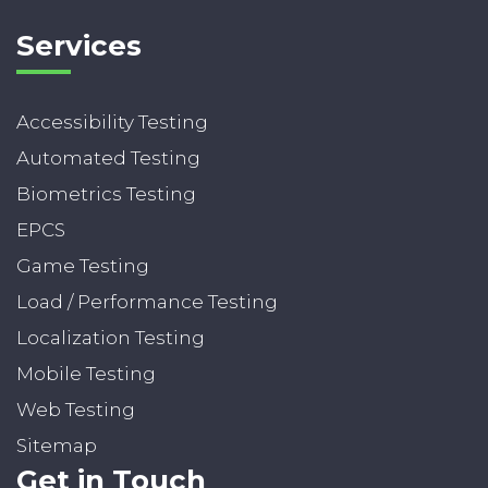
Services
Accessibility Testing
Automated Testing
Biometrics Testing
EPCS
Game Testing
Load / Performance Testing
Localization Testing
Mobile Testing
Web Testing
Sitemap
Get in Touch