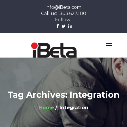
info@iBeta.com
Call us:
303.627.1110
Follow:
Tag Archives: Integration
Home
Integration