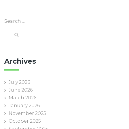
Archives
July 2026
June 2026
March 2026
January 2026
November 2025
October 2025
September 2025