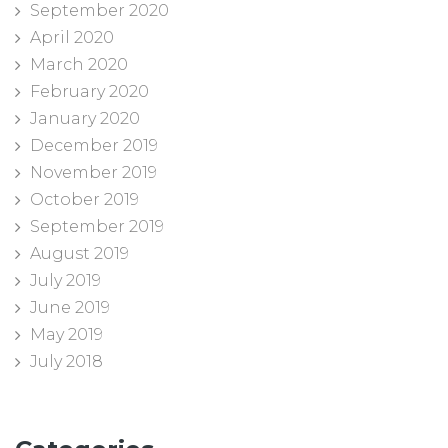
September 2020
April 2020
March 2020
February 2020
January 2020
December 2019
November 2019
October 2019
September 2019
August 2019
July 2019
June 2019
May 2019
July 2018