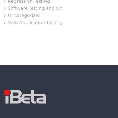
Regression Testing
Software Testing and QA
Uncategorized
Web Application Testing