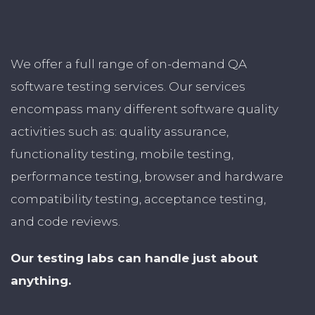
We offer a full range of on-demand QA
software testing services. Our services
encompass many different software quality
activities such as: quality assurance,
functionality testing, mobile testing,
performance testing, browser and hardware
compatibility testing, acceptance testing,
and code reviews.
Our testing labs can handle just about
anything.