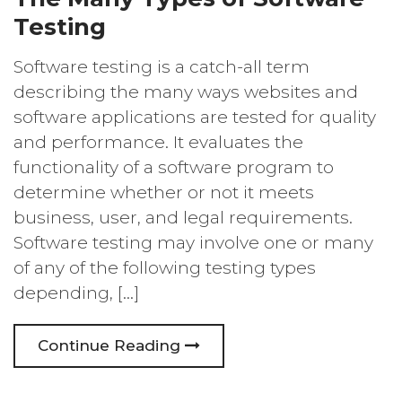
Testing
Software testing is a catch-all term
describing the many ways websites and
software applications are tested for quality
and performance. It evaluates the
functionality of a software program to
determine whether or not it meets
business, user, and legal requirements.
Software testing may involve one or many
of any of the following testing types
depending, […]
Continue Reading