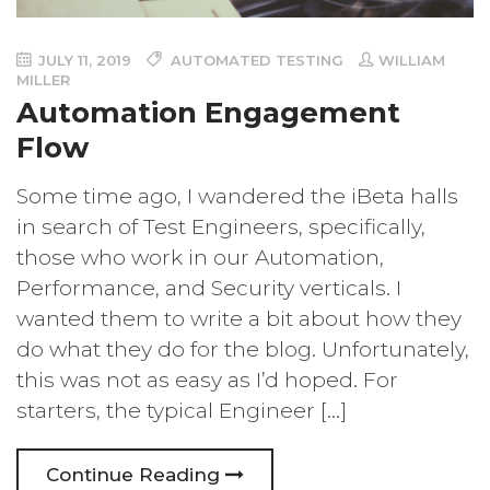
JULY 11, 2019
AUTOMATED TESTING
WILLIAM
MILLER
Automation Engagement
Flow
Some time ago, I wandered the iBeta halls
in search of Test Engineers, specifically,
those who work in our Automation,
Performance, and Security verticals. I
wanted them to write a bit about how they
do what they do for the blog. Unfortunately,
this was not as easy as I’d hoped. For
starters, the typical Engineer […]
Continue Reading