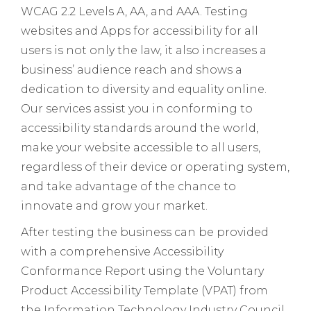
WCAG 2.2 Levels A, AA, and AAA. Testing
websites and Apps for accessibility for all
users is not only the law, it also increases a
business’ audience reach and shows a
dedication to diversity and equality online.
Our services assist you in conforming to
accessibility standards around the world,
make your website accessible to all users,
regardless of their device or operating system,
and take advantage of the chance to
innovate and grow your market.
After testing the business can be provided
with a comprehensive Accessibility
Conformance Report using the Voluntary
Product Accessibility Template (VPAT) from
the Information Technology Industry Council.