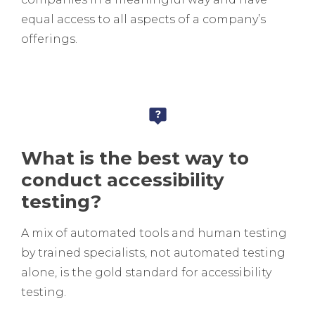
equal access to all aspects of a company’s
offerings.
What is the best way to
conduct accessibility
testing?
A mix of automated tools and human testing
by trained specialists, not automated testing
alone, is the gold standard for accessibility
testing.