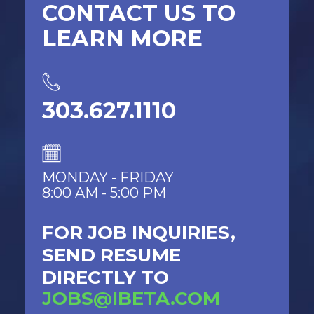
CONTACT US TO
LEARN MORE
303.627.1110
MONDAY - FRIDAY
8:00 AM - 5:00 PM
FOR JOB INQUIRIES,
SEND RESUME
DIRECTLY TO
JOBS@IBETA.COM