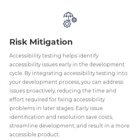
Risk Mitigation
Accessibility testing helps identify
accessibility issues early in the development
cycle. By integrating accessibility testing into
your development process, you can address
issues proactively, reducing the time and
effort required for fixing accessibility
problems in later stages. Early issue
identification and resolution save costs,
streamline development, and result in a more
accessible product.