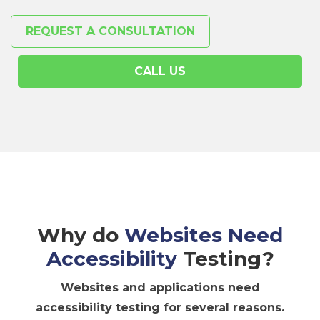
REQUEST A CONSULTATION
CALL US
Why do
Websites Need
Accessibility
Testing?
Websites and applications need
accessibility testing for several reasons.