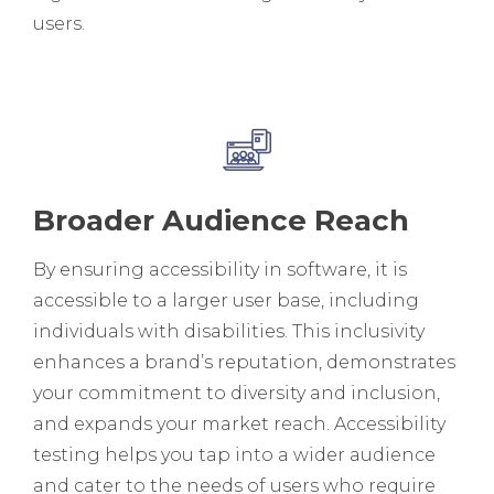
users.
Broader Audience Reach
By ensuring accessibility in software, it is
accessible to a larger user base, including
individuals with disabilities. This inclusivity
enhances a brand’s reputation, demonstrates
your commitment to diversity and inclusion,
and expands your market reach. Accessibility
testing helps you tap into a wider audience
and cater to the needs of users who require