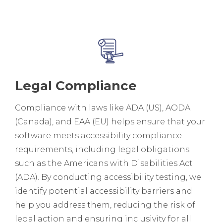
Legal Compliance
Compliance with laws like ADA (US), AODA
(Canada), and EAA (EU) helps ensure that your
software meets accessibility compliance
requirements, including legal obligations
such as the Americans with Disabilities Act
(ADA). By conducting accessibility testing, we
identify potential accessibility barriers and
help you address them, reducing the risk of
legal action and ensuring inclusivity for all