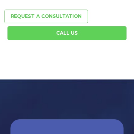
REQUEST A CONSULTATION
CALL US