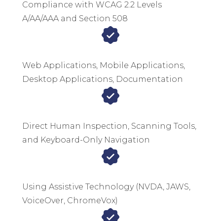
Compliance with WCAG 2.2 Levels
A/AA/AAA and Section 508
Web Applications, Mobile Applications,
Desktop Applications, Documentation
Direct Human Inspection, Scanning Tools,
and Keyboard-Only Navigation
Using Assistive Technology (NVDA, JAWS,
VoiceOver, ChromeVox)