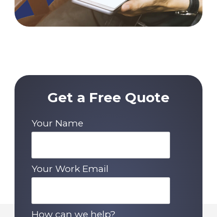
Get a Free Quote
Your Name
Your Work Email
How can we help?