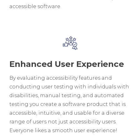
accessible software.
Enhanced User Experience
By evaluating accessibility features and
conducting user testing with individuals with
disabilities, manual testing, and automated
testing you create a software product that is
accessible, intuitive, and usable for a diverse
range of users not just accessibility users.
Everyone likes a smooth user experience!