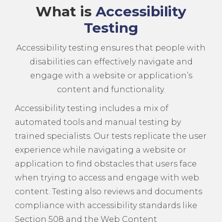
What is
Accessibility
Testing
Accessibility testing ensures that people with
disabilities can effectively navigate and
engage with a website or application’s
content and functionality.
Accessibility testing includes a mix of
automated tools and manual testing by
trained specialists. Our tests replicate the user
experience while navigating a website or
application to find obstacles that users face
when trying to access and engage with web
content. Testing also reviews and documents
compliance with accessibility standards like
Section 508 and the Web Content