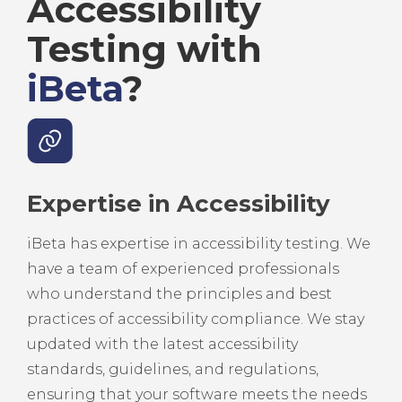
Accessibility
Testing with
iBeta
?
Expertise in Accessibility
iBeta has expertise in accessibility testing. We
have a team of experienced professionals
who understand the principles and best
practices of accessibility compliance. We stay
updated with the latest accessibility
standards, guidelines, and regulations,
ensuring that your software meets the needs