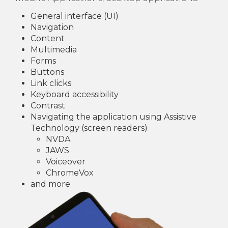
General interface (UI)
Navigation
Content
Multimedia
Forms
Buttons
Link clicks
Keyboard accessibility
Contrast
Navigating the application using Assistive
Technology (screen readers)
NVDA
JAWS
Voiceover
ChromeVox
and more