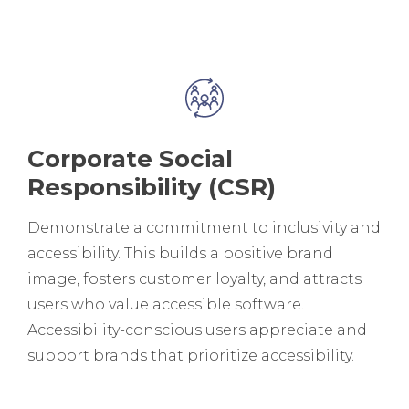
Corporate Social
Responsibility (CSR)
Demonstrate a commitment to inclusivity and
accessibility. This builds a positive brand
image, fosters customer loyalty, and attracts
users who value accessible software.
Accessibility-conscious users appreciate and
support brands that prioritize accessibility.