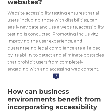
websites?
Website accessibility testing ensures that all
users, including those with disabilities, can
easily navigate and use a website, accessibility
testing is conducted. Promoting inclusivity,
improving the user experience, and
guaranteeing legal compliance are all aided
by its ability to detect and eliminate obstacles
that prohibit users from completely
engaging with and accessing web content.
How can business
environments benefit from
incorporating accessibility