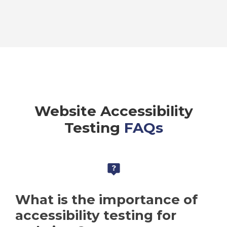
Website Accessibility
Testing
FAQs
What is the importance of
accessibility testing for