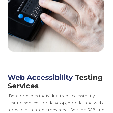
Web Accessibility
Testing
Services
iBeta provides individualized accessibility
testing services for desktop, mobile, and web
apps to guarantee they meet Section 508 and