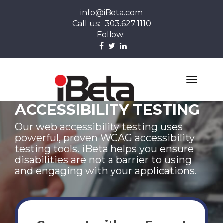
info@iBeta.com
Call us:
303.627.1110
Follow:
ACCESSIBILITY TESTING
Our web accessibility testing uses
powerful, proven WCAG accessibility
testing tools. iBeta helps you ensure
disabilities are not a barrier to using
and engaging with your applications.