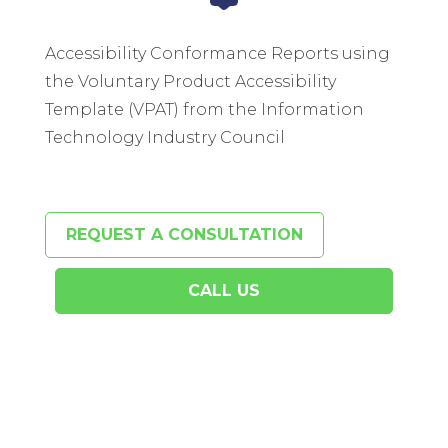
Accessibility Conformance Reports using
the Voluntary Product Accessibility
Template (VPAT) from the Information
Technology Industry Council
REQUEST A CONSULTATION
CALL US