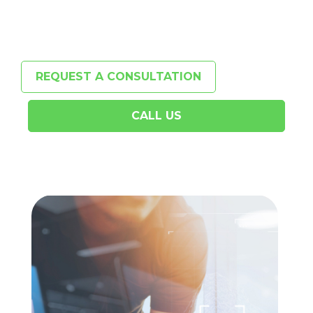
REQUEST A CONSULTATION
CALL US