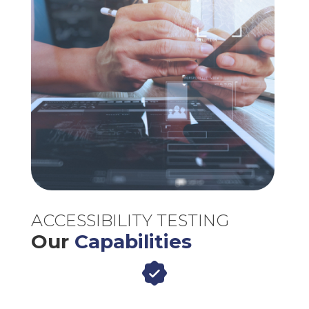
ACCESSIBILITY TESTING
Our
Capabilities