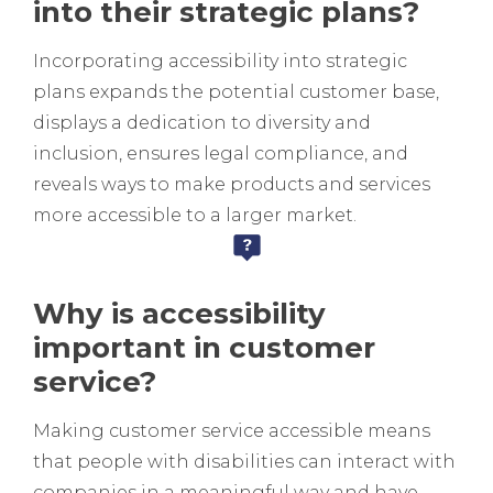
into their strategic plans?
Incorporating accessibility into strategic
plans expands the potential customer base,
displays a dedication to diversity and
inclusion, ensures legal compliance, and
reveals ways to make products and services
more accessible to a larger market.
Why is accessibility
important in customer
service?
Making customer service accessible means
that people with disabilities can interact with
companies in a meaningful way and have