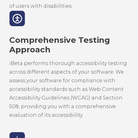
of users with disabilities.
Comprehensive Testing
Approach
iBeta performs thorough accessibility testing
across different aspects of your software. We
assess your software for compliance with
accessibility standards such as Web Content
Accessibility Guidelines (WCAG) and Section
508, providing you with a comprehensive
evaluation of its accessibility.