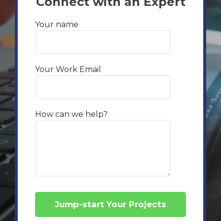
Connect with an Expert
Your name
Your Work Email
How can we help?