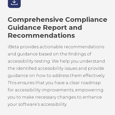
Comprehensive Compliance
Guidance Report and
Recommendations
iBeta provides actionable recommendations
and guidance based on the findings of
accessibility testing. We help you understand
the identified accessibility issues and provide
guidance on how to address them effectively.
This ensures that you have a clear roadmap
for accessibility improvements, empowering
you to make necessary changes to enhance
your software’s accessibility.