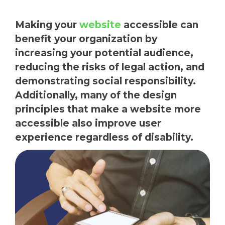
Making your
website
accessible can
benefit your organization by
increasing your potential audience,
reducing the risks of legal action, and
demonstrating social responsibility.
Additionally, many of the design
principles that make a website more
accessible also improve user
experience regardless of disability.