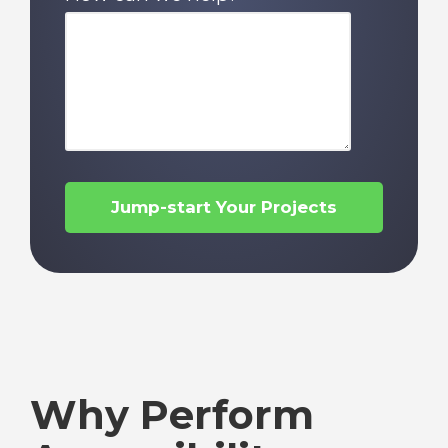
Why Perform