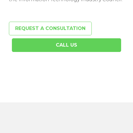
REQUEST A CONSULTATION
CALL US