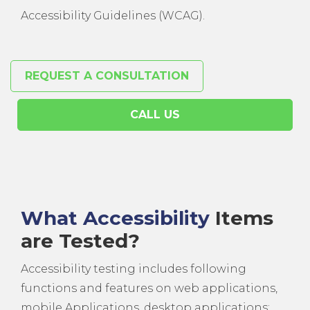
Accessibility Guidelines (WCAG).
REQUEST A CONSULTATION
CALL US
What Accessibility
Items
are Tested?
Accessibility testing includes following
functions and features on web applications,
mobile Applications, desktop applications: