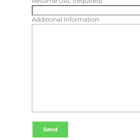
Resume URL (required)
Additional Information