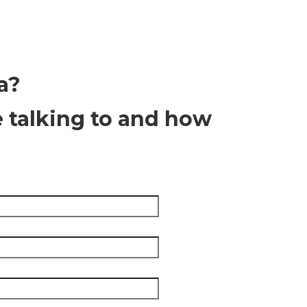
a?
e talking to and how