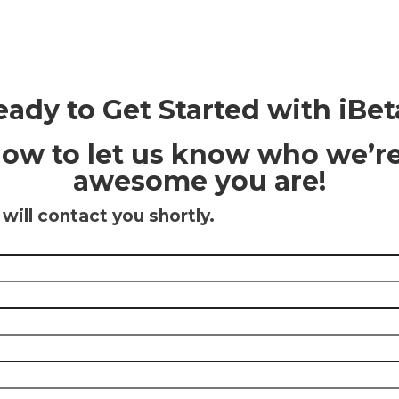
eady to Get Started with iBet
elow to let us know who we’r
awesome you are!
ill contact you shortly.