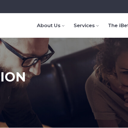
About Us
Services
The iBe
TION