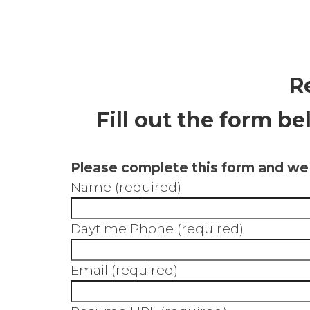
R
Fill out the form b
Please complete this form and we w
Name (required)
Daytime Phone (required)
Email (required)