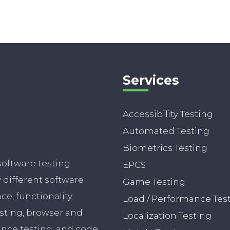
Services
Accessibility Testing
Automated Testing
Biometrics Testing
software testing
EPCS
different software
Game Testing
nce, functionality
Load / Performance Tes
esting, browser and
Localization Testing
ance testing, and code