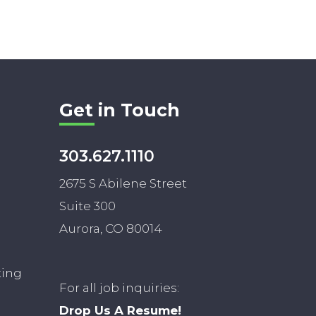
Get in Touch
303.627.1110
2675 S Abilene Street
Suite 300
Aurora, CO 80014
ting
For all job inquiries:
Drop Us A Resume!