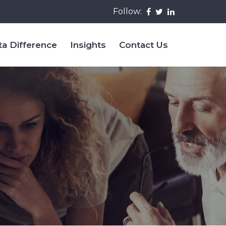
Follow:
ta Difference
Insights
Contact Us