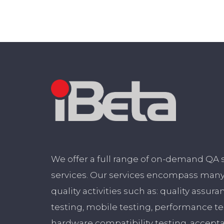
We offer a full range of on-demand QA 
services. Our services encompass many 
quality activities such as: quality assura
testing, mobile testing, performance t
hardware compatibility testing, accept