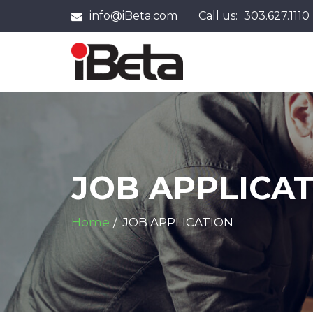
info@iBeta.com
Call us:
303.627.1110
JOB APPLICA
Home
JOB APPLICATION