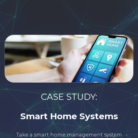
CASE STUDY:
Smart Home Systems
Take a smart home management system