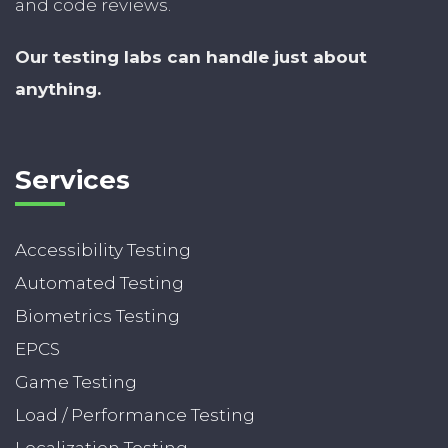
and code reviews.
Our testing labs can handle just about
anything.
Services
Accessibility Testing
Automated Testing
Biometrics Testing
EPCS
Game Testing
Load / Performance Testing
Localization Testing