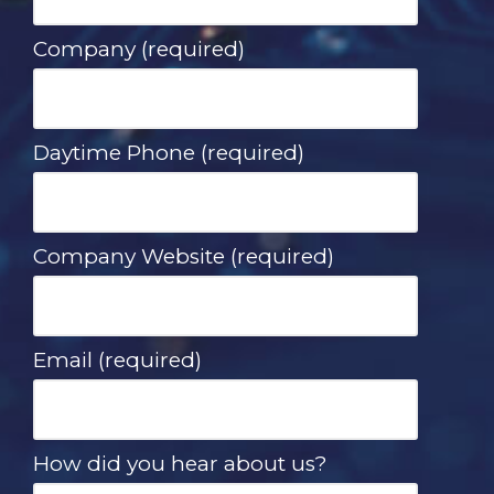
Company (required)
Daytime Phone (required)
Company Website (required)
Email (required)
How did you hear about us?