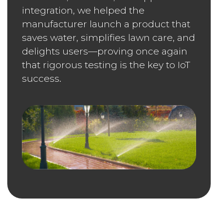
integration, we helped the
manufacturer launch a product that
saves water, simplifies lawn care, and
delights users—proving once again
that rigorous testing is the key to IoT
success.