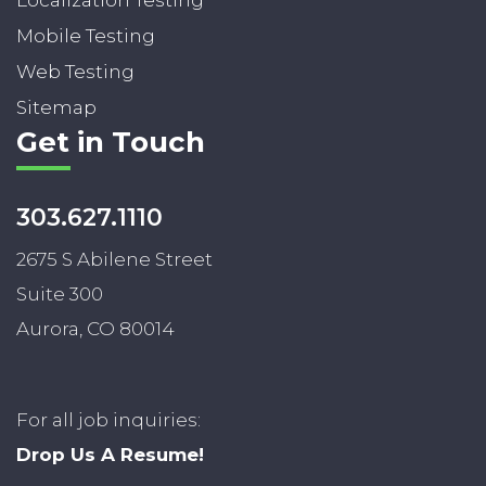
Mobile Testing
Web Testing
Sitemap
Get in Touch
303.627.1110
2675 S Abilene Street
Suite 300
Aurora, CO 80014
For all job inquiries:
Drop Us A Resume!