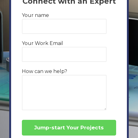
Connect with an Expert
Your name
Your Work Email
How can we help?