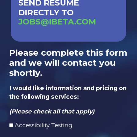
SEND RESUME
DIRECTLY TO
JOBS@IBETA.COM
Please complete this form
and we will contact you
shortly.
I would like information and pricing on
the following services:
(Please check all that apply)
Accessibility Testing