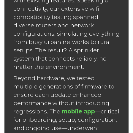
with existing features. Speaking of
connectivity, our extensive wifi
compatibility testing spanned
diverse routers and network
configurations, simulating everything
from busy urban networks to rural
setups. The result? A sprinkler
system that connects reliably, no
matter the environment.
Beyond hardware, we tested
multiple generations of firmware to
ensure each update enhanced
performance without introducing
regressions. The
mobile app
—critical
for onboarding, setup, configuration,
and ongoing use—underwent