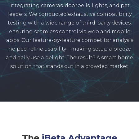
integrating cameras, doorbells, lights, and pet
feeders. We conducted exhaustive compatibility
testing with a wide range of third-party devices,
ensuring seamless control via web and mobile
apps. Our feature-by-feature competitor analysis
helped refine usability—making setup a breeze
and daily use a delight. The result? A smart home
solution that stands out in a crowded market.
The
iBeta Advantage