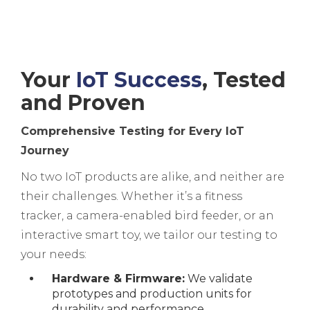
Your
IoT Success
, Tested
and Proven
Comprehensive Testing for Every IoT
Journey
No two IoT products are alike, and neither are
their challenges. Whether it’s a fitness
tracker, a camera-enabled bird feeder, or an
interactive smart toy, we tailor our testing to
your needs:
Hardware & Firmware:
We validate
prototypes and production units for
durability and performance.