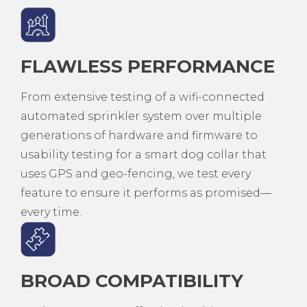
FLAWLESS PERFORMANCE
From extensive testing of a wifi-connected
automated sprinkler system over multiple
generations of hardware and firmware to
usability testing for a smart dog collar that
uses GPS and geo-fencing, we test every
feature to ensure it performs as promised—
every time.
BROAD COMPATIBILITY