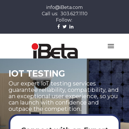
info@iBeta.com
Call us:
303.627.1110
Follow:
IOT TESTING
Our expert IoT testing services
guarantee reliability, compatibility, and
an exceptional user experience, so you
can launch with confidence and
outpace the competition.