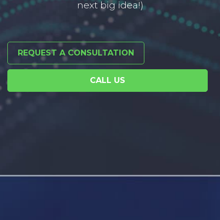
next big idea!)
REQUEST A CONSULTATION
CALL US