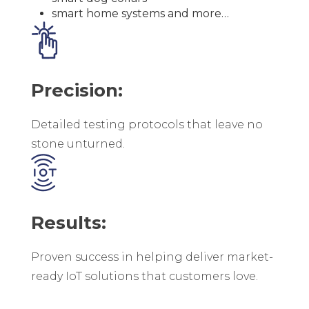
smart home systems and more…
Precision:
Detailed testing protocols that leave no
stone unturned.
Results:
Proven success in helping deliver market-
ready IoT solutions that customers love.