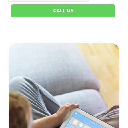
CALL US