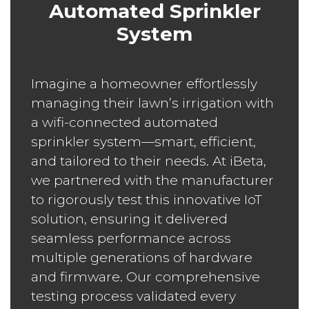
Automated Sprinkler
System
Imagine a homeowner effortlessly
managing their lawn’s irrigation with
a wifi-connected automated
sprinkler system—smart, efficient,
and tailored to their needs. At iBeta,
we partnered with the manufacturer
to rigorously test this innovative IoT
solution, ensuring it delivered
seamless performance across
multiple generations of hardware
and firmware. Our comprehensive
testing process validated every