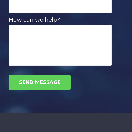
How can we help?