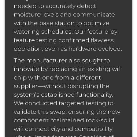
needed to accurately detect
moisture levels and communicate
with the base station to optimize
watering schedules. Our feature-by-
feature testing confirmed flawless
operation, even as hardware evolved.
The manufacturer also sought to
innovate by replacing an existing wifi
chip with one from a different
supplier—without disrupting the
system’s established functionality.
We conducted targeted testing to
validate this swap, ensuring the new
component maintained rock-solid
wifi connectivity and compatibility