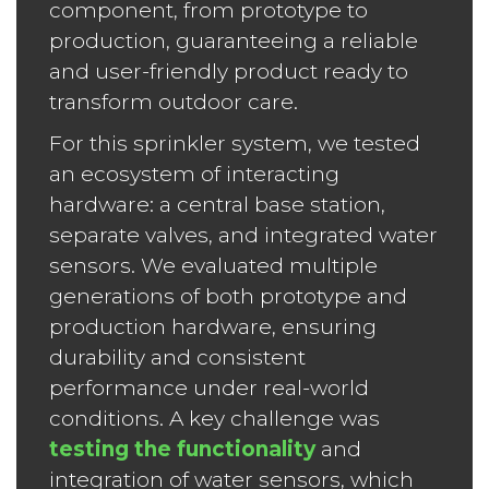
component, from prototype to
production, guaranteeing a reliable
and user-friendly product ready to
transform outdoor care.
For this sprinkler system, we tested
an ecosystem of interacting
hardware: a central base station,
separate valves, and integrated water
sensors. We evaluated multiple
generations of both prototype and
production hardware, ensuring
durability and consistent
performance under real-world
conditions. A key challenge was
testing the functionality
and
integration of water sensors, which