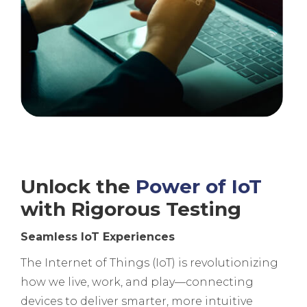
Unlock the
Power of IoT
with Rigorous Testing
Seamless IoT Experiences
The Internet of Things (IoT) is revolutionizing
how we live, work, and play—connecting
devices to deliver smarter, more intuitive