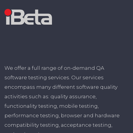
We offer a full range of on-demand QA
software testing services. Our services
encompass many different software quality
activities such as: quality assurance,
functionality testing, mobile testing,
performance testing, browser and hardware
compatibility testing, acceptance testing,