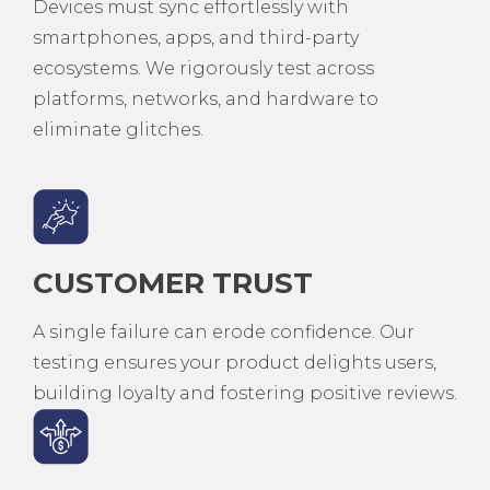
Devices must sync effortlessly with
smartphones, apps, and third-party
ecosystems. We rigorously test across
platforms, networks, and hardware to
eliminate glitches.
CUSTOMER TRUST
A single failure can erode confidence. Our
testing ensures your product delights users,
building loyalty and fostering positive reviews.