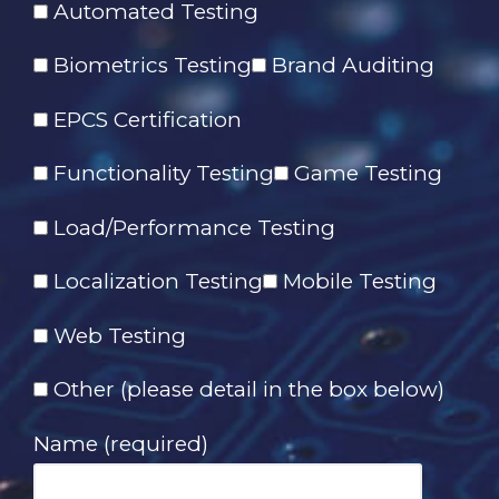
Automated Testing
Biometrics Testing
Brand Auditing
EPCS Certification
Functionality Testing
Game Testing
Load/Performance Testing
Localization Testing
Mobile Testing
Web Testing
Other (please detail in the box below)
Name (required)