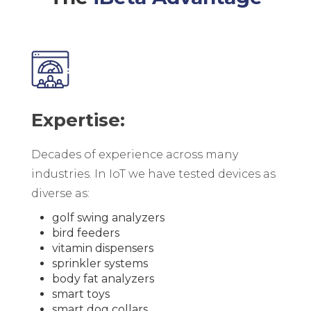
Expertise:
Decades of experience across many
industries. In IoT we have tested devices as
diverse as:
golf swing analyzers
bird feeders
vitamin dispensers
sprinkler systems
body fat analyzers
smart toys
smart dog collars