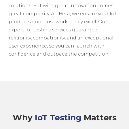
solutions. But with great innovation comes
great complexity. At iBeta, we ensure your IoT
products don’t just work—they excel. Our
expert IoT testing services guarantee
reliability, compatibility, and an exceptional
user experience, so you can launch with
confidence and outpace the competition.
Why
IoT Testing
Matters