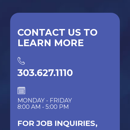
CONTACT US TO
LEARN MORE
303.627.1110
MONDAY - FRIDAY
8:00 AM - 5:00 PM
FOR JOB INQUIRIES,