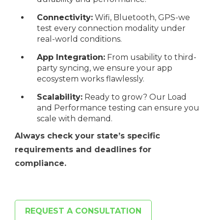
Connectivity:
Wifi, Bluetooth, GPS-we
test every connection modality under
real-world conditions.
App Integration:
From usability to third-
party syncing, we ensure your app
ecosystem works flawlessly.
Scalability:
Ready to grow? Our Load
and Performance testing can ensure you
scale with demand.
Always check your state’s specific
requirements and deadlines for
compliance.
REQUEST A CONSULTATION