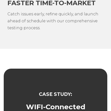
FASTER TIME-TO-MARKET
Catch issues early, refine quickly, and launch
ahead of schedule with our comprehensive
testing process.
CASE STUDY:
WIFI-Connected