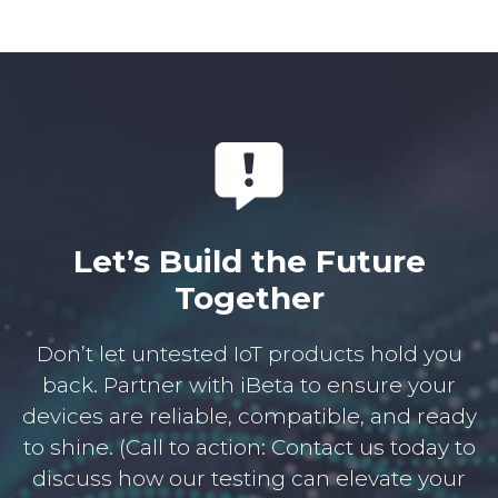
Let’s Build the Future
Together
Don’t let untested IoT products hold you
back. Partner with iBeta to ensure your
devices are reliable, compatible, and ready
to shine. (Call to action: Contact us today to
discuss how our testing can elevate your