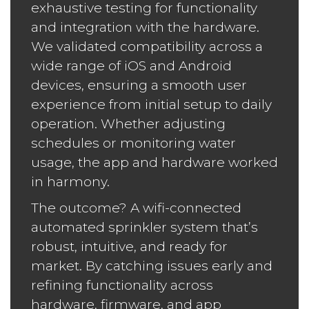
exhaustive testing for functionality
and integration with the hardware.
We validated compatibility across a
wide range of iOS and Android
devices, ensuring a smooth user
experience from initial setup to daily
operation. Whether adjusting
schedules or monitoring water
usage, the app and hardware worked
in harmony.
The outcome? A wifi-connected
automated sprinkler system that’s
robust, intuitive, and ready for
market. By catching issues early and
refining functionality across
hardware, firmware, and app