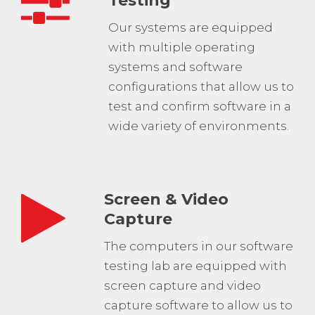
Testing
Our systems are equipped
with multiple operating
systems and software
configurations that allow us to
test and confirm software in a
wide variety of environments.
Screen & Video
Capture
The computers in our software
testing lab are equipped with
screen capture and video
capture software to allow us to