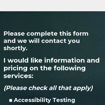
Please complete this form
and we will contact you
shortly.
I would like information and
pricing on the following
services:
(Please check all that apply)
Accessibility Testing