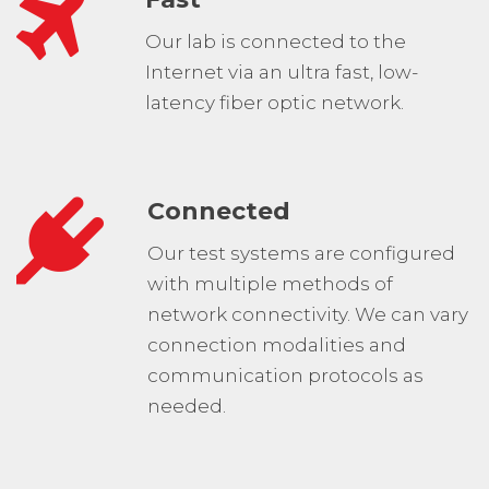
Our lab is connected to the
Internet via an ultra fast, low-
latency fiber optic network.
Connected
Our test systems are configured
with multiple methods of
network connectivity. We can vary
connection modalities and
communication protocols as
needed.