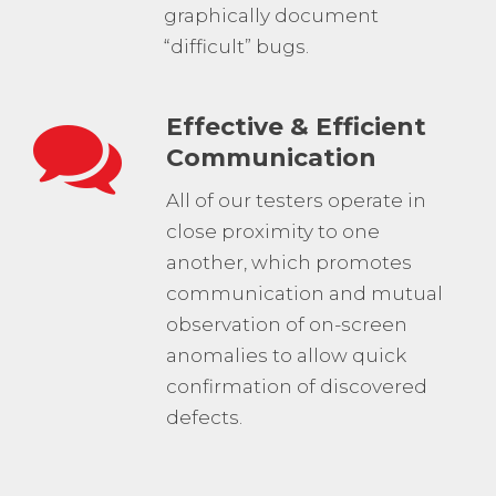
graphically document
“difficult” bugs.
Effective & Efficient
Communication
All of our testers operate in
close proximity to one
another, which promotes
communication and mutual
observation of on-screen
anomalies to allow quick
confirmation of discovered
defects.