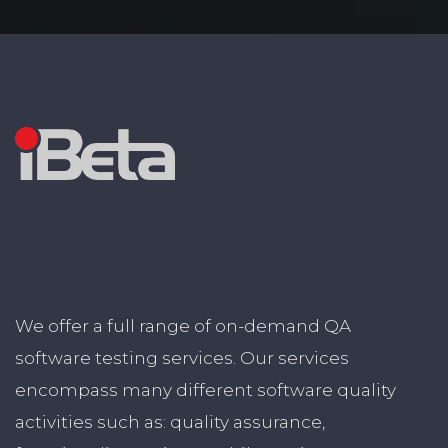
We offer a full range of on-demand QA
software testing services. Our services
encompass many different software quality
activities such as: quality assurance,