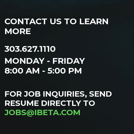
CONTACT US TO LEARN
MORE
303.627.1110
MONDAY - FRIDAY
8:00 AM - 5:00 PM
FOR JOB INQUIRIES, SEND
RESUME DIRECTLY TO
JOBS@IBETA.COM