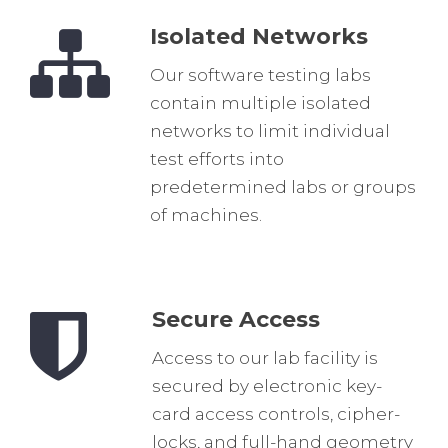
Isolated Networks
Our software testing labs
contain multiple isolated
networks to limit individual
test efforts into
predetermined labs or groups
of machines.
Secure Access
Access to our lab facility is
secured by electronic key-
card access controls, cipher-
locks, and full-hand geometry