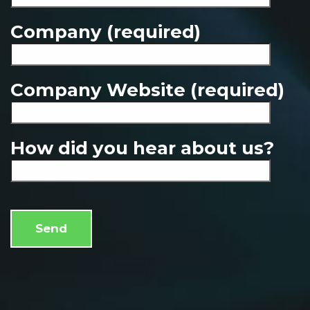
Company (required)
Company Website (required)
How did you hear about us?