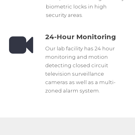
biometric locks in high
security areas.
24-Hour Monitoring
Our lab facility has 24 hour
monitoring and motion
detecting closed circuit
television surveillance
cameras as well as a multi-
zoned alarm system.