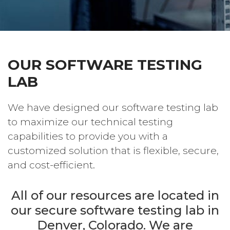
OUR SOFTWARE TESTING
LAB
We have designed our software testing lab
to maximize our technical testing
capabilities to provide you with a
customized solution that is flexible, secure,
and cost-efficient.
All of our resources are located in
our secure software testing lab in
Denver, Colorado. We are