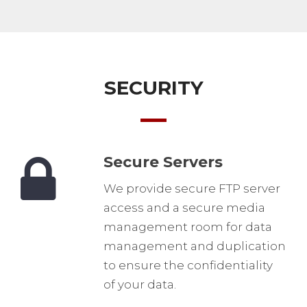
SECURITY
Secure Servers
We provide secure FTP server
access and a secure media
management room for data
management and duplication
to ensure the confidentiality
of your data.