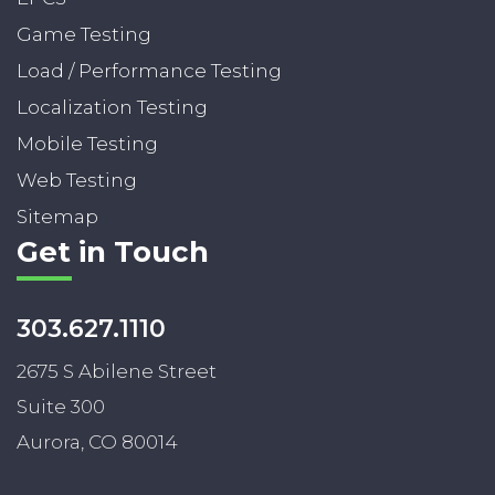
Game Testing
Load / Performance Testing
Localization Testing
Mobile Testing
Web Testing
Sitemap
Get in Touch
303.627.1110
2675 S Abilene Street
Suite 300
Aurora, CO 80014