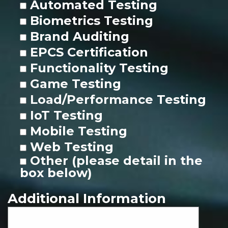
Automated Testing
Biometrics Testing
Brand Auditing
EPCS Certification
Functionality Testing
Game Testing
Load/Performance Testing
IoT Testing
Mobile Testing
Web Testing
Other (please detail in the
box below)
Additional Information