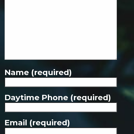
Name (required)
Daytime Phone (required)
Email (required)