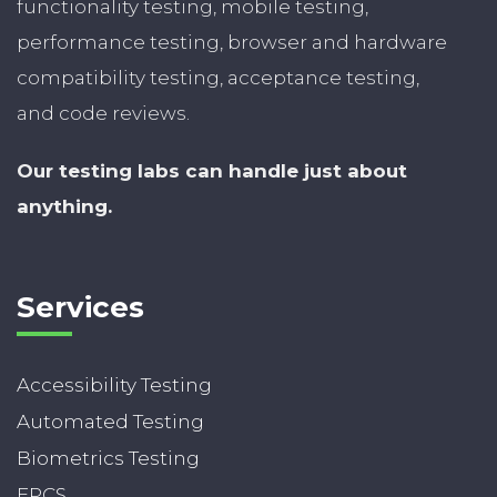
functionality testing, mobile testing,
performance testing, browser and hardware
compatibility testing, acceptance testing,
and code reviews.
Our testing labs can handle just about
anything.
Services
Accessibility Testing
Automated Testing
Biometrics Testing
EPCS