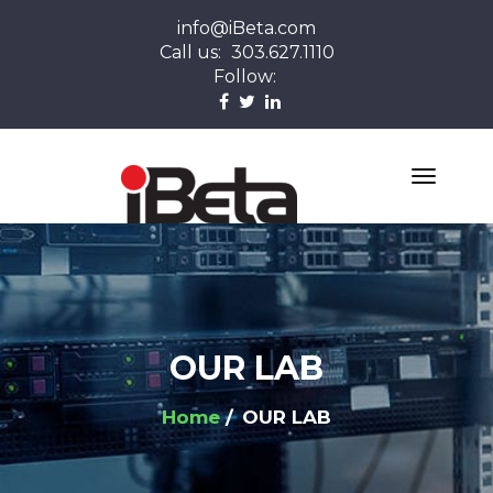
info@iBeta.com
Call us:
303.627.1110
Follow:
OUR LAB
Home
OUR LAB