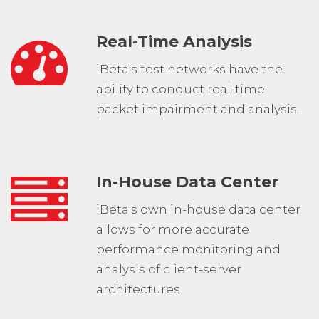
Real-Time Analysis
iBeta's test networks have the
ability to conduct real-time
packet impairment and analysis.
In-House Data Center
iBeta's own in-house data center
allows for more accurate
performance monitoring and
analysis of client-server
architectures.