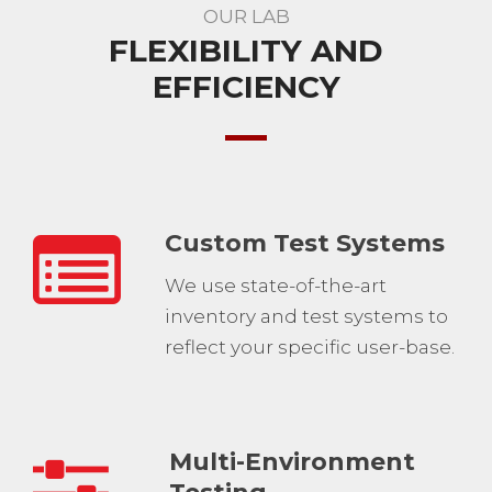
OUR LAB
FLEXIBILITY AND
EFFICIENCY
Custom Test Systems
We use state-of-the-art
inventory and test systems to
reflect your specific user-base.
Multi-Environment