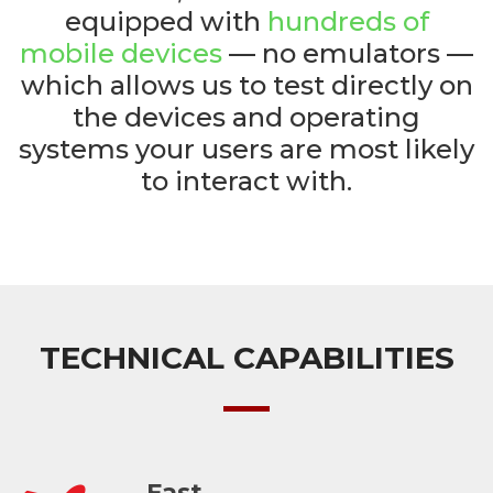
equipped with
hundreds of
mobile devices
— no emulators —
which allows us to test directly on
the devices and operating
systems your users are most likely
to interact with.
TECHNICAL CAPABILITIES
Fast