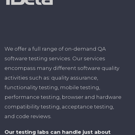
We offer a full range of on-demand QA
software testing services. Our services
encompass many different software quality
activities such as: quality assurance,
functionality testing, mobile testing,
performance testing, browser and hardware
compatibility testing, acceptance testing,
and code reviews.
Our testing labs can handle just about