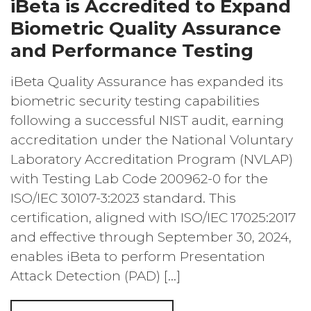
iBeta is Accredited to Expand
Biometric Quality Assurance
and Performance Testing
iBeta Quality Assurance has expanded its
biometric security testing capabilities
following a successful NIST audit, earning
accreditation under the National Voluntary
Laboratory Accreditation Program (NVLAP)
with Testing Lab Code 200962-0 for the
ISO/IEC 30107-3:2023 standard. This
certification, aligned with ISO/IEC 17025:2017
and effective through September 30, 2024,
enables iBeta to perform Presentation
Attack Detection (PAD) […]