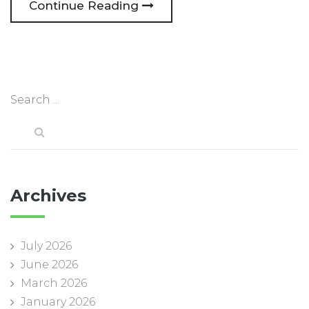
Continue Reading
Archives
July 2026
June 2026
March 2026
January 2026