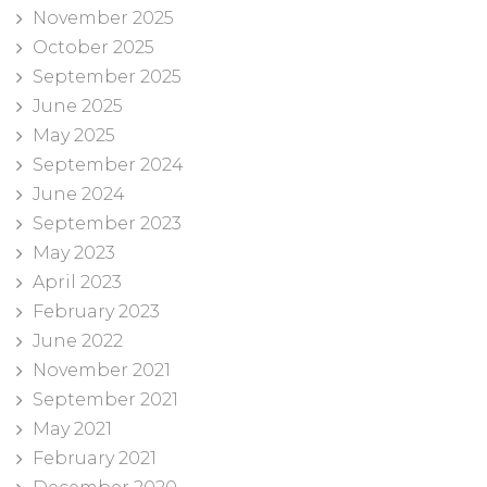
November 2025
October 2025
September 2025
June 2025
May 2025
September 2024
June 2024
September 2023
May 2023
April 2023
February 2023
June 2022
November 2021
September 2021
May 2021
February 2021