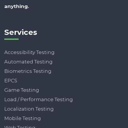
anything.
Services
Accessibility Testing
Automated Testing
Biometrics Testing
EPCS
Game Testing
Load / Performance Testing
Localization Testing
Mobile Testing
Web Testing