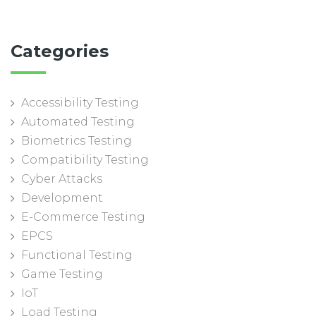
Categories
Accessibility Testing
Automated Testing
Biometrics Testing
Compatibility Testing
Cyber Attacks
Development
E-Commerce Testing
EPCS
Functional Testing
Game Testing
IoT
Load Testing