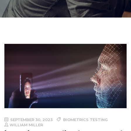
SEPTEMBER 30, 2023
BIOMETRICS TESTING
WILLIAM MILLER