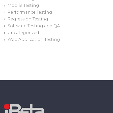
Mobile Testing
Performance Testing
Regression Testing
Software Testing and QA
Uncategorized
Web Application Testing