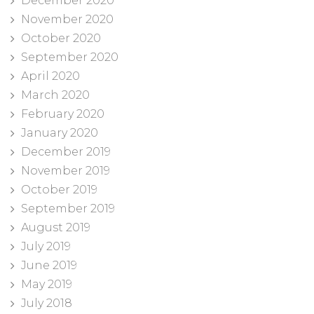
December 2020
November 2020
October 2020
September 2020
April 2020
March 2020
February 2020
January 2020
December 2019
November 2019
October 2019
September 2019
August 2019
July 2019
June 2019
May 2019
July 2018