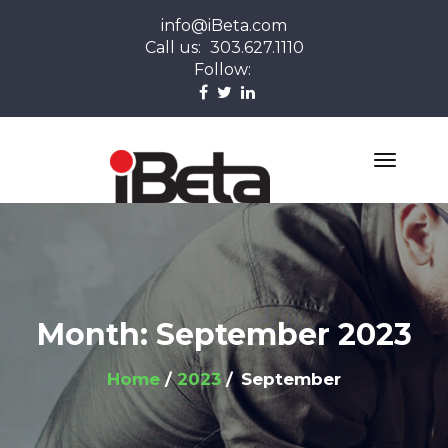
info@iBeta.com
Call us:
303.627.1110
Follow:
Month:
September 2023
Home
2023
September