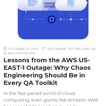
OCTOBER 21, 2025
SOFTWARE TESTING AND QA
WILLIAM MILLER
Lessons from the AWS US-
EAST-1 Outage: Why Chaos
Engineering Should Be in
Every QA Toolkit
In the fast-paced world of cloud
computing, even giants like Amazon Web