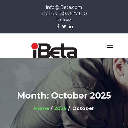
info@iBeta.com
Call us:
303.627.1110
Follow:
Month:
October 2025
Home
2025
October