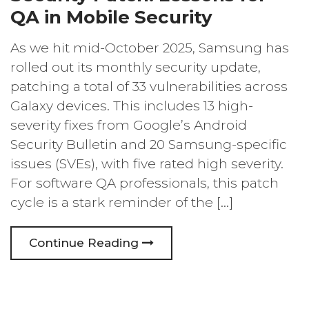
QA in Mobile Security
As we hit mid-October 2025, Samsung has
rolled out its monthly security update,
patching a total of 33 vulnerabilities across
Galaxy devices. This includes 13 high-
severity fixes from Google’s Android
Security Bulletin and 20 Samsung-specific
issues (SVEs), with five rated high severity.
For software QA professionals, this patch
cycle is a stark reminder of the […]
Continue Reading