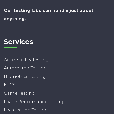
Our testing labs can handle just about
anything.
Services
Accessibility Testing
Automated Testing
Biometrics Testing
EPCS
Game Testing
Load / Performance Testing
Localization Testing