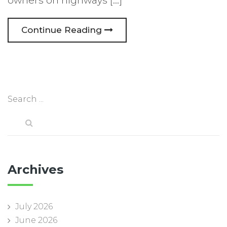
owners on highways […]
Continue Reading
Archives
July 2026
June 2026