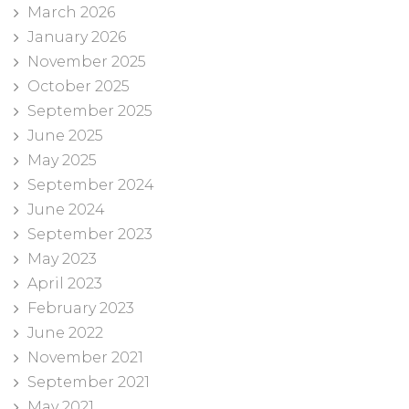
March 2026
January 2026
November 2025
October 2025
September 2025
June 2025
May 2025
September 2024
June 2024
September 2023
May 2023
April 2023
February 2023
June 2022
November 2021
September 2021
May 2021