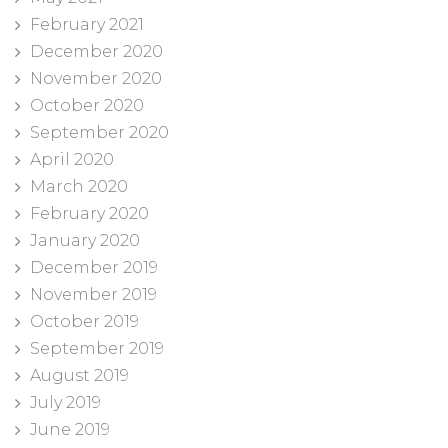
February 2021
December 2020
November 2020
October 2020
September 2020
April 2020
March 2020
February 2020
January 2020
December 2019
November 2019
October 2019
September 2019
August 2019
July 2019
June 2019