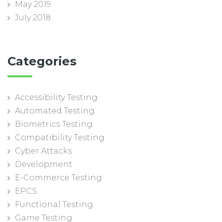
May 2019
July 2018
Categories
Accessibility Testing
Automated Testing
Biometrics Testing
Compatibility Testing
Cyber Attacks
Development
E-Commerce Testing
EPCS
Functional Testing
Game Testing