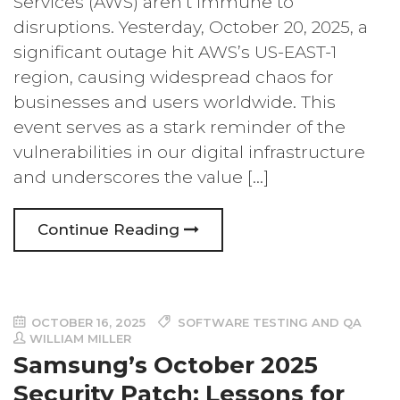
Services (AWS) aren’t immune to
disruptions. Yesterday, October 20, 2025, a
significant outage hit AWS’s US-EAST-1
region, causing widespread chaos for
businesses and users worldwide. This
event serves as a stark reminder of the
vulnerabilities in our digital infrastructure
and underscores the value […]
Continue Reading
OCTOBER 16, 2025
SOFTWARE TESTING AND QA
WILLIAM MILLER
Samsung’s October 2025
Security Patch: Lessons for