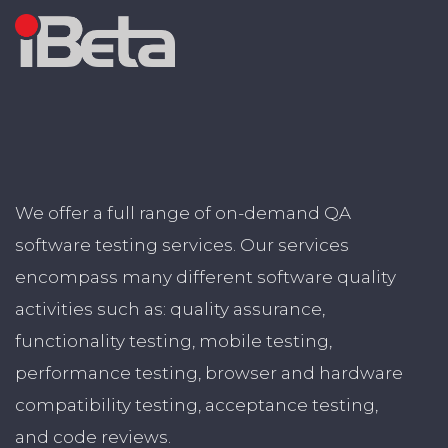
We offer a full range of on-demand QA
software testing services. Our services
encompass many different software quality
activities such as: quality assurance,
functionality testing, mobile testing,
performance testing, browser and hardware
compatibility testing, acceptance testing,
and code reviews.