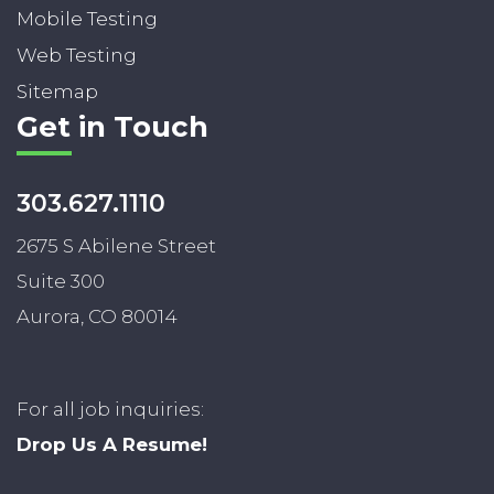
Mobile Testing
Web Testing
Sitemap
Get in Touch
303.627.1110
2675 S Abilene Street
Suite 300
Aurora, CO 80014
For all job inquiries:
Drop Us A Resume!