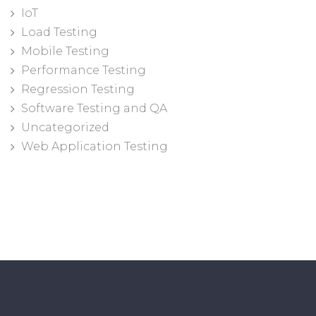
IoT
Load Testing
Mobile Testing
Performance Testing
Regression Testing
Software Testing and QA
Uncategorized
Web Application Testing