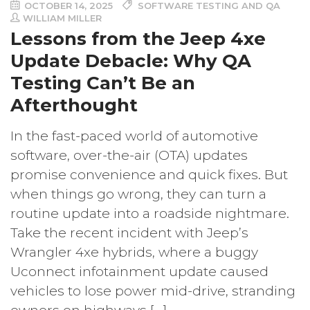
OCTOBER 14, 2025
SOFTWARE TESTING AND QA
WILLIAM MILLER
Lessons from the Jeep 4xe
Update Debacle: Why QA
Testing Can’t Be an
Afterthought
In the fast-paced world of automotive
software, over-the-air (OTA) updates
promise convenience and quick fixes. But
when things go wrong, they can turn a
routine update into a roadside nightmare.
Take the recent incident with Jeep’s
Wrangler 4xe hybrids, where a buggy
Uconnect infotainment update caused
vehicles to lose power mid-drive, stranding