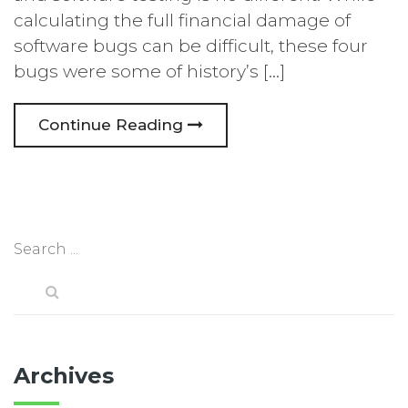
calculating the full financial damage of
software bugs can be difficult, these four
bugs were some of history’s […]
Continue Reading
Archives