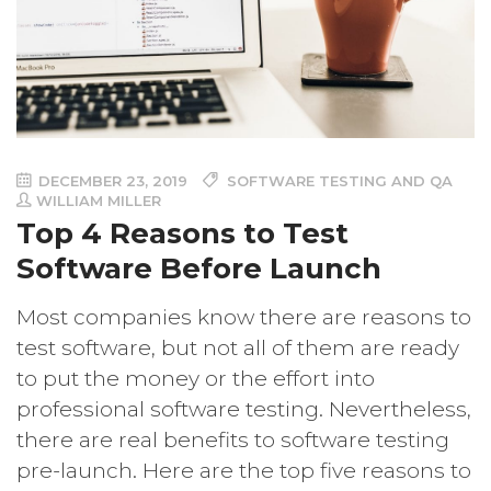
DECEMBER 23, 2019
SOFTWARE TESTING AND QA
WILLIAM MILLER
Top 4 Reasons to Test
Software Before Launch
Most companies know there are reasons to
test software, but not all of them are ready
to put the money or the effort into
professional software testing. Nevertheless,
there are real benefits to software testing
pre-launch. Here are the top five reasons to