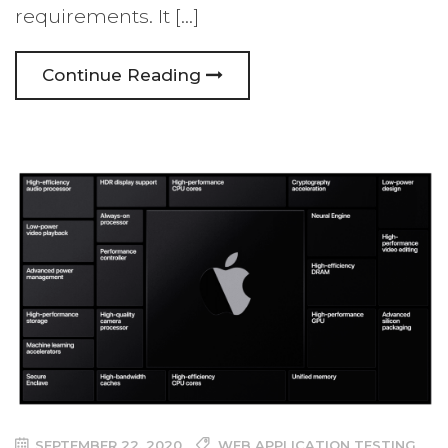
requirements. It […]
Continue Reading
SEPTEMBER 22, 2020
WEB APPLICATION TESTING