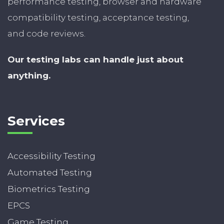
performance testing, browser and hardware
compatibility testing, acceptance testing,
and code reviews.
Our testing labs can handle just about
anything.
Services
Accessibility Testing
Automated Testing
Biometrics Testing
EPCS
Game Testing