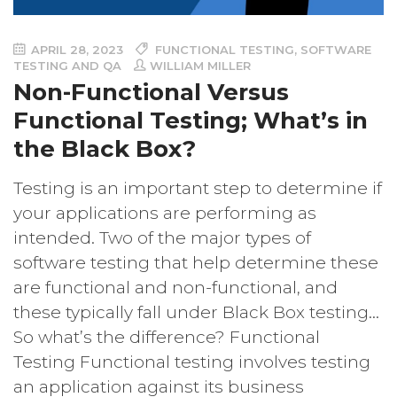
APRIL 28, 2023
FUNCTIONAL TESTING
,
SOFTWARE
TESTING AND QA
WILLIAM MILLER
Non-Functional Versus
Functional Testing; What’s in
the Black Box?
Testing is an important step to determine if
your applications are performing as
intended. Two of the major types of
software testing that help determine these
are functional and non-functional, and
these typically fall under Black Box testing…
So what’s the difference? Functional
Testing Functional testing involves testing
an application against its business