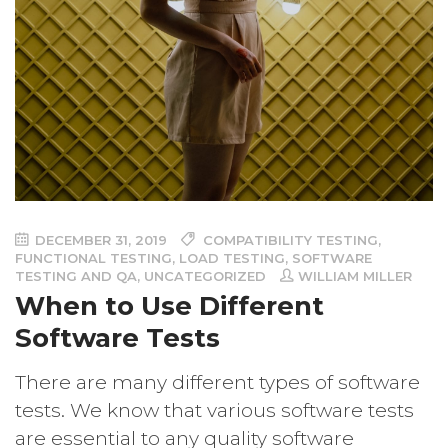
DECEMBER 31, 2019
COMPATIBILITY TESTING
,
FUNCTIONAL TESTING
,
LOAD TESTING
,
SOFTWARE
TESTING AND QA
,
UNCATEGORIZED
WILLIAM MILLER
When to Use Different
Software Tests
There are many different types of software
tests. We know that various software tests
are essential to any quality software