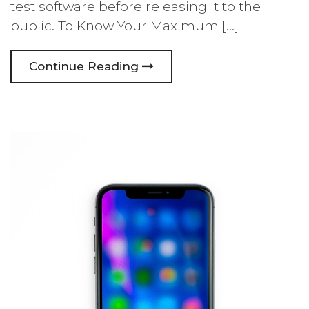
test software before releasing it to the
public. To Know Your Maximum […]
Continue Reading