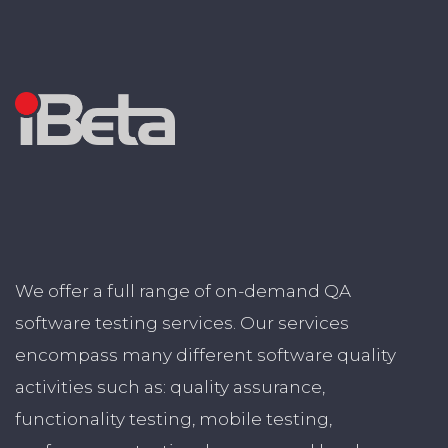
We offer a full range of on-demand QA
software testing services. Our services
encompass many different software quality
activities such as: quality assurance,
functionality testing, mobile testing,