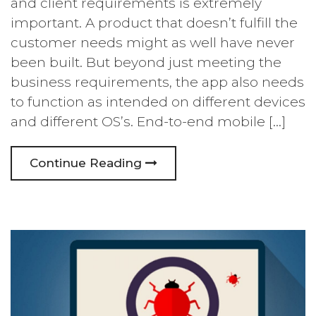
and client requirements is extremely
important. A product that doesn’t fulfill the
customer needs might as well have never
been built. But beyond just meeting the
business requirements, the app also needs
to function as intended on different devices
and different OS’s. End-to-end mobile […]
Continue Reading