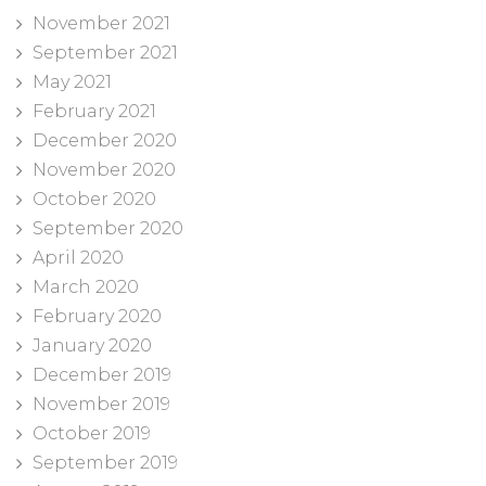
November 2021
September 2021
May 2021
February 2021
December 2020
November 2020
October 2020
September 2020
April 2020
March 2020
February 2020
January 2020
December 2019
November 2019
October 2019
September 2019