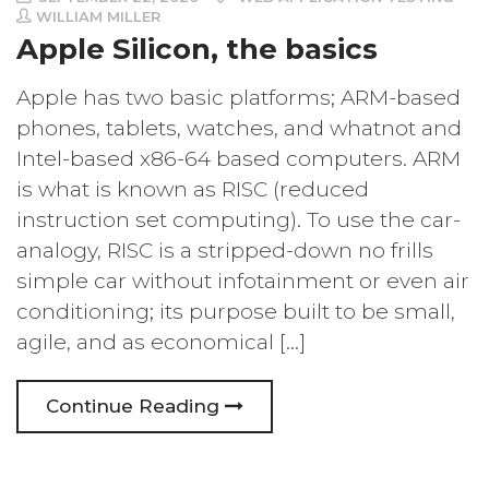
WILLIAM MILLER
Apple Silicon, the basics
Apple has two basic platforms; ARM-based
phones, tablets, watches, and whatnot and
Intel-based x86-64 based computers. ARM
is what is known as RISC (reduced
instruction set computing). To use the car-
analogy, RISC is a stripped-down no frills
simple car without infotainment or even air
conditioning; its purpose built to be small,
agile, and as economical […]
Continue Reading