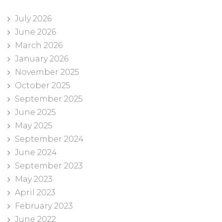
July 2026
June 2026
March 2026
January 2026
November 2025
October 2025
September 2025
June 2025
May 2025
September 2024
June 2024
September 2023
May 2023
April 2023
February 2023
June 2022