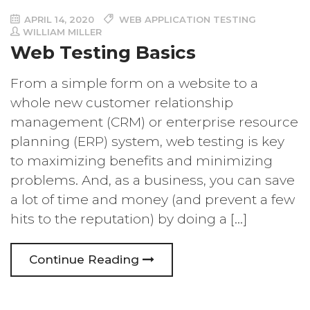
APRIL 14, 2020
WEB APPLICATION TESTING
WILLIAM MILLER
Web Testing Basics
From a simple form on a website to a
whole new customer relationship
management (CRM) or enterprise resource
planning (ERP) system, web testing is key
to maximizing benefits and minimizing
problems. And, as a business, you can save
a lot of time and money (and prevent a few
hits to the reputation) by doing a […]
Continue Reading