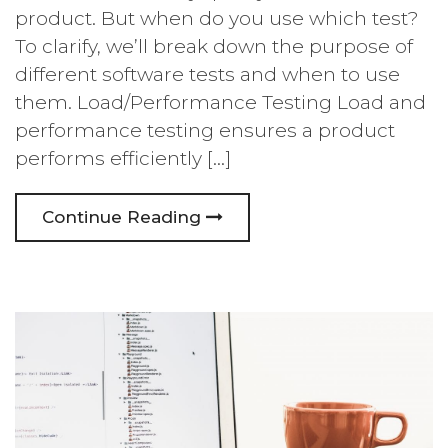
product. But when do you use which test?
To clarify, we’ll break down the purpose of
different software tests and when to use
them. Load/Performance Testing Load and
performance testing ensures a product
performs efficiently […]
Continue Reading