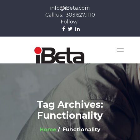
info@iBeta.com
Call us:
303.627.1110
Follow:
Tag Archives:
Functionality
Home
Functionality