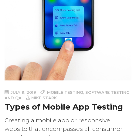
JULY 9, 2019
MOBILE TESTING
,
SOFTWARE TESTING
AND QA
MIKE STARK
Types of Mobile App Testing
Creating a mobile app or responsive
website that encompasses all consumer