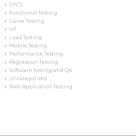
EPCS
Functional Testing
Game Testing
IoT
Load Testing
Mobile Testing
Performance Testing
Regression Testing
Software Testing and QA
Uncategorized
Web Application Testing