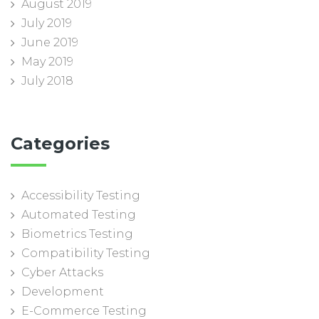
August 2019
July 2019
June 2019
May 2019
July 2018
Categories
Accessibility Testing
Automated Testing
Biometrics Testing
Compatibility Testing
Cyber Attacks
Development
E-Commerce Testing