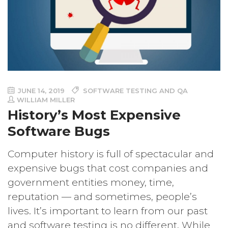
JUNE 14, 2019
SOFTWARE TESTING AND QA
WILLIAM MILLER
History’s Most Expensive
Software Bugs
Computer history is full of spectacular and
expensive bugs that cost companies and
government entities money, time,
reputation — and sometimes, people’s
lives. It’s important to learn from our past
and software testing is no different. While