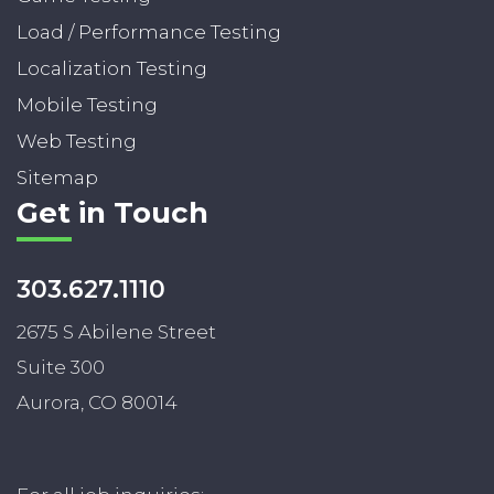
Load / Performance Testing
Localization Testing
Mobile Testing
Web Testing
Sitemap
Get in Touch
303.627.1110
2675 S Abilene Street
Suite 300
Aurora, CO 80014