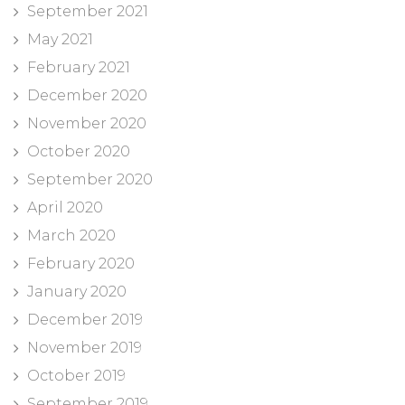
September 2021
May 2021
February 2021
December 2020
November 2020
October 2020
September 2020
April 2020
March 2020
February 2020
January 2020
December 2019
November 2019
October 2019
September 2019