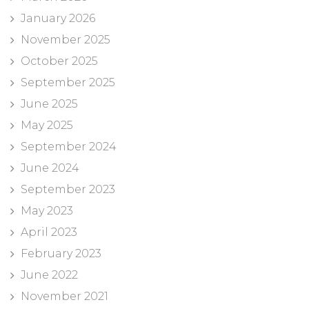
January 2026
November 2025
October 2025
September 2025
June 2025
May 2025
September 2024
June 2024
September 2023
May 2023
April 2023
February 2023
June 2022
November 2021