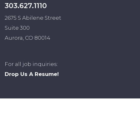
303.627.1110
2675 S Abilene Street
Suite 300
Aurora, CO 80014
For all job inquiries:
Drop Us A Resume!