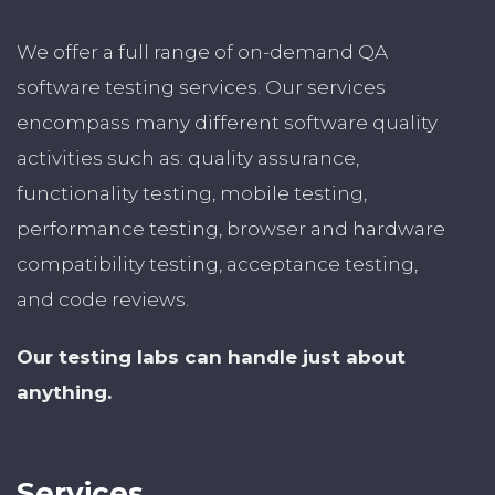
We offer a full range of on-demand QA
software testing services. Our services
encompass many different software quality
activities such as: quality assurance,
functionality testing, mobile testing,
performance testing, browser and hardware
compatibility testing, acceptance testing,
and code reviews.
Our testing labs can handle just about
anything.
Services