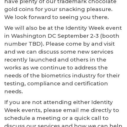
have plenty of our trademark chocolate
gold coins for your snacking pleasure.
We look forward to seeing you there.
We will also be at the Identity Week event
in Washington DC September 2-3 (booth
number TBD). Please come by and visit
and we can discuss some new services
recently launched and others in the
works as we continue to address the
needs of the biometrics industry for their
testing, compliance and certification
needs.
If you are not attending either Identity
Week events, please email me directly to
schedule a meeting or a quick call to
discuss our services and how we can help