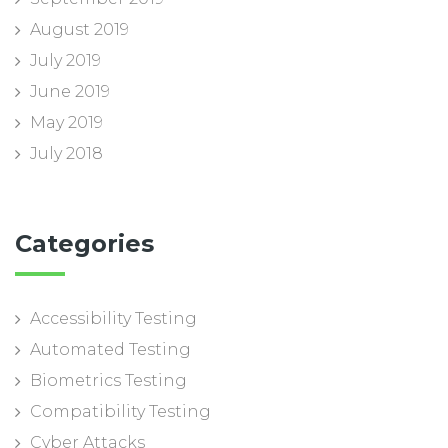
August 2019
July 2019
June 2019
May 2019
July 2018
Categories
Accessibility Testing
Automated Testing
Biometrics Testing
Compatibility Testing
Cyber Attacks