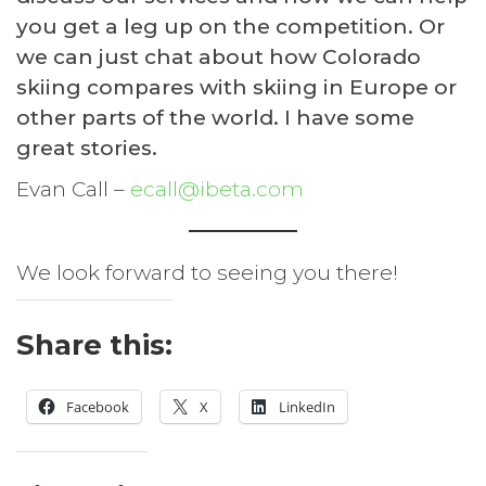
you get a leg up on the competition. Or
we can just chat about how Colorado
skiing compares with skiing in Europe or
other parts of the world. I have some
great stories.
Evan Call –
ecall@ibeta.com
We look forward to seeing you there!
Share this:
Facebook
X
LinkedIn