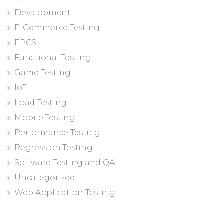
Development
E-Commerce Testing
EPCS
Functional Testing
Game Testing
IoT
Load Testing
Mobile Testing
Performance Testing
Regression Testing
Software Testing and QA
Uncategorized
Web Application Testing