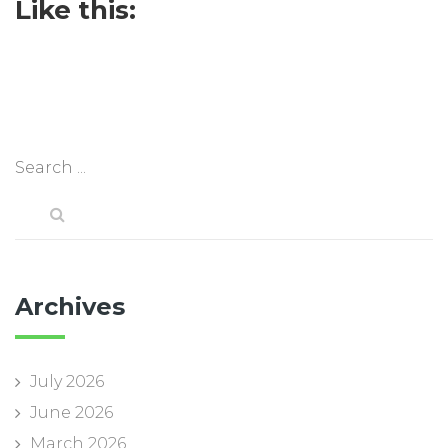
Like this:
Archives
July 2026
June 2026
March 2026