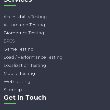
Accessibility Testing
Automated Testing
Biometrics Testing
EPCS
Game Testing
Load / Performance Testing
Localization Testing
Mobile Testing
Web Testing
Sitemap
Get in Touch