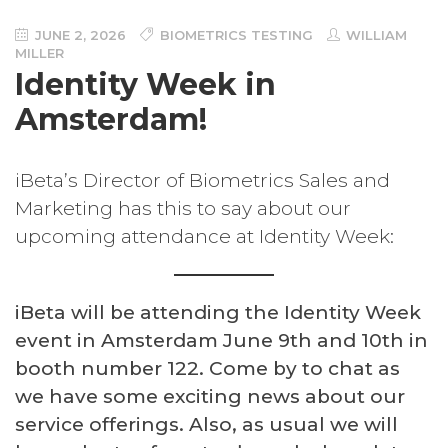
JUNE 2, 2026
BIOMETRICS TESTING
WILLIAM
MILLER
Identity Week in
Amsterdam!
iBeta’s Director of Biometrics Sales and
Marketing has this to say about our
upcoming attendance at Identity Week:
iBeta will be attending the Identity Week
event in Amsterdam June 9th and 10th in
booth number 122. Come by to chat as
we have some exciting news about our
service offerings. Also, as usual we will