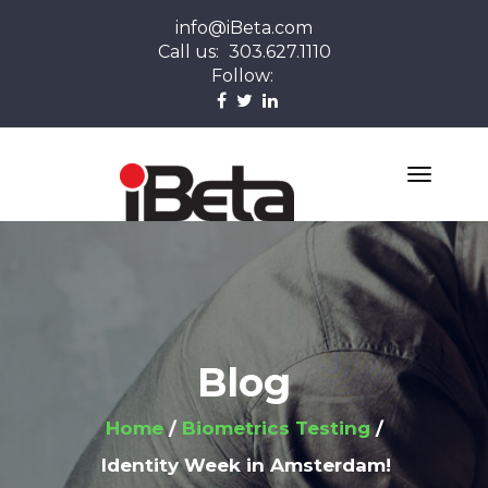
info@iBeta.com
Call us:
303.627.1110
Follow:
Blog
Home
Biometrics Testing
Identity Week in Amsterdam!