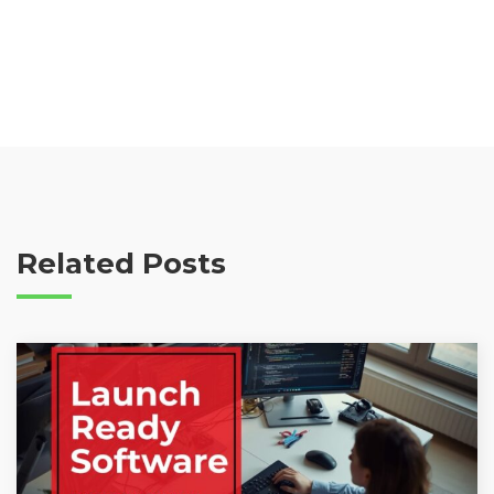
Related Posts