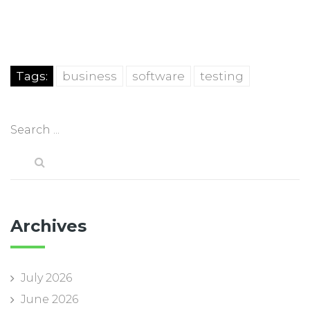
Tags:
business
software
testing
Archives
July 2026
June 2026