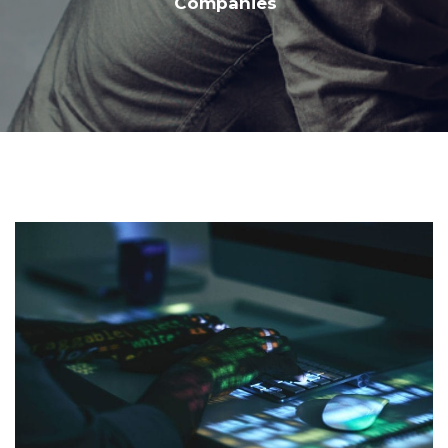
Companies