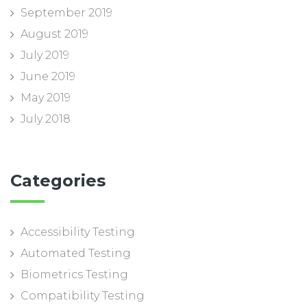
September 2019
August 2019
July 2019
June 2019
May 2019
July 2018
Categories
Accessibility Testing
Automated Testing
Biometrics Testing
Compatibility Testing