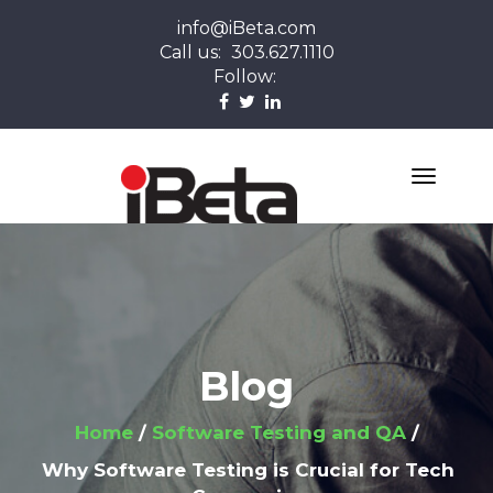
info@iBeta.com
Call us:
303.627.1110
Follow:
Blog
Home
Software Testing and QA
Why Software Testing is Crucial for Tech