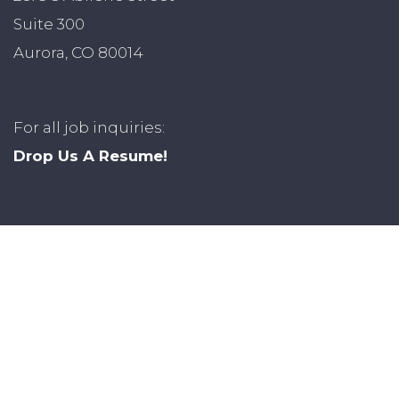
Suite 300
Aurora, CO 80014
For all job inquiries:
Drop Us A Resume!