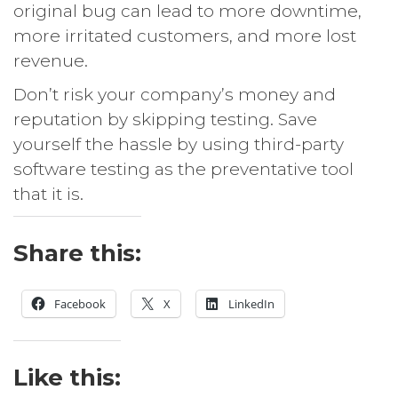
original bug can lead to more downtime,
more irritated customers, and more lost
revenue.
Don’t risk your company’s money and
reputation by skipping testing. Save
yourself the hassle by using third-party
software testing as the preventative tool
that it is.
Share this:
Facebook
X
LinkedIn
Like this: