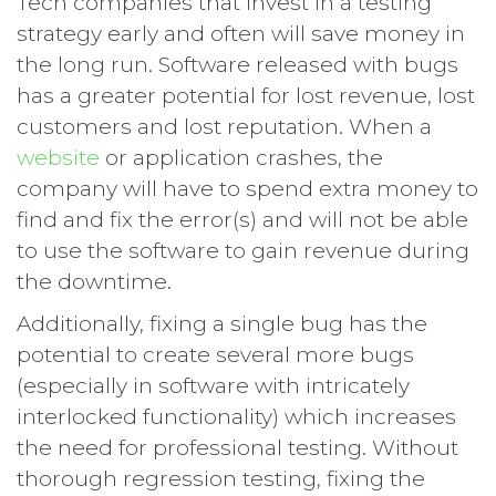
Tech companies that invest in a testing
strategy early and often will save money in
the long run. Software released with bugs
has a greater potential for lost revenue, lost
customers and lost reputation. When a
website
or application crashes, the
company will have to spend extra money to
find and fix the error(s) and will not be able
to use the software to gain revenue during
the downtime.
Additionally, fixing a single bug has the
potential to create several more bugs
(especially in software with intricately
interlocked functionality) which increases
the need for professional testing. Without
thorough regression testing, fixing the