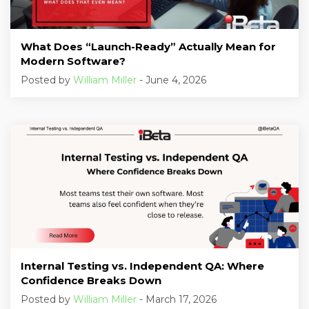
What Does “Launch-Ready” Actually Mean for
Modern Software?
Posted by
William Miller
- June 4, 2026
Internal Testing vs. Independent QA: Where
Confidence Breaks Down
Posted by
William Miller
- March 17, 2026