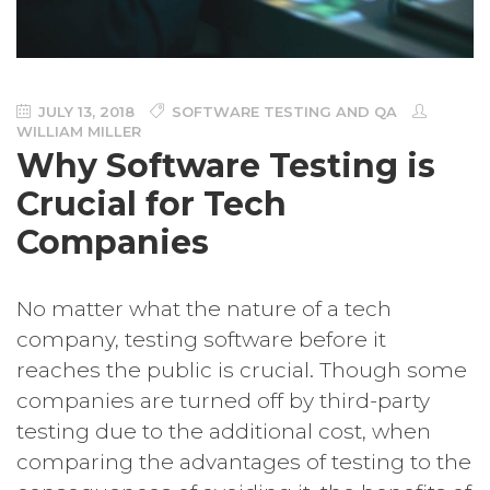
JULY 13, 2018
SOFTWARE TESTING AND QA
WILLIAM MILLER
Why Software Testing is
Crucial for Tech
Companies
No matter what the nature of a tech
company, testing software before it
reaches the public is crucial. Though some
companies are turned off by third-party
testing due to the additional cost, when
comparing the advantages of testing to the