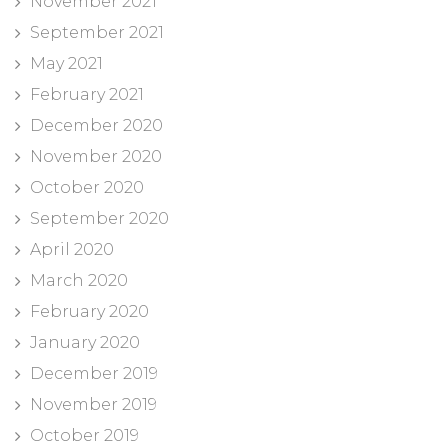
November 2021
September 2021
May 2021
February 2021
December 2020
November 2020
October 2020
September 2020
April 2020
March 2020
February 2020
January 2020
December 2019
November 2019
October 2019