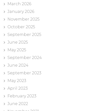
March 2026
January 2026
November 2025
October 2025
September 2025
June 2025
May 2025
September 2024
June 2024
September 2023
May 2023
April 2023
February 2023
June 2022