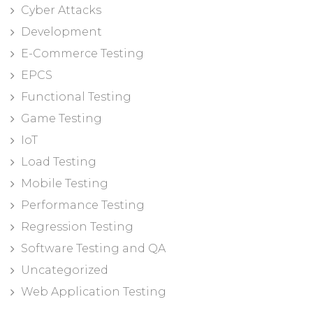
Cyber Attacks
Development
E-Commerce Testing
EPCS
Functional Testing
Game Testing
IoT
Load Testing
Mobile Testing
Performance Testing
Regression Testing
Software Testing and QA
Uncategorized
Web Application Testing