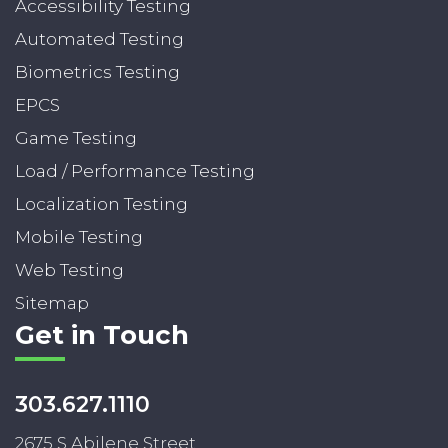
Accessibility Testing
Automated Testing
Biometrics Testing
EPCS
Game Testing
Load / Performance Testing
Localization Testing
Mobile Testing
Web Testing
Sitemap
Get in Touch
303.627.1110
2675 S Abilene Street