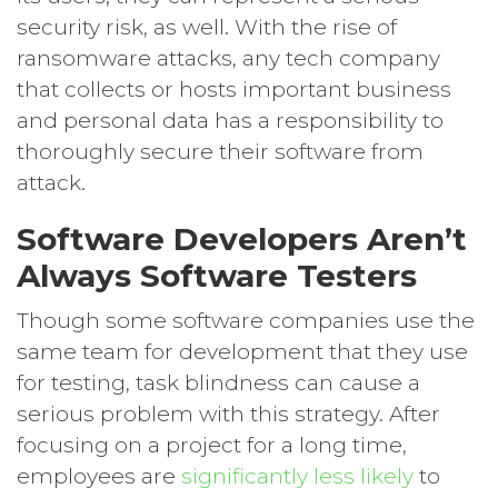
security risk, as well. With the rise of
ransomware attacks, any tech company
that collects or hosts important business
and personal data has a responsibility to
thoroughly secure their software from
attack.
Software Developers Aren’t
Always Software Testers
Though some software companies use the
same team for development that they use
for testing, task blindness can cause a
serious problem with this strategy. After
focusing on a project for a long time,
employees are
significantly less likely
to