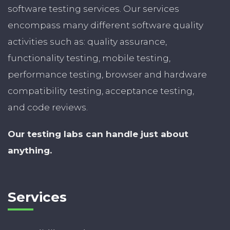
software testing services. Our services
encompass many different software quality
activities such as: quality assurance,
functionality testing, mobile testing,
performance testing, browser and hardware
compatibility testing, acceptance testing,
and code reviews.
Our testing labs can handle just about
anything.
Services