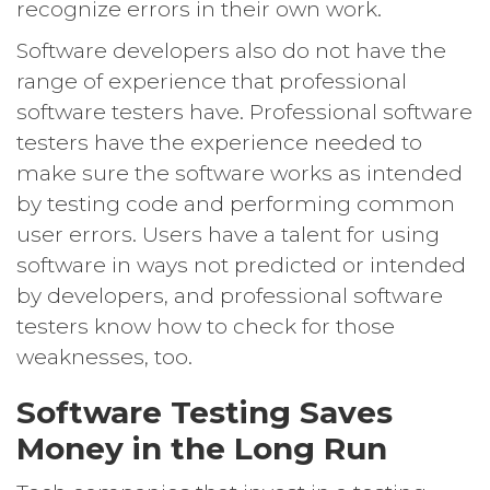
recognize errors in their own work.
Software developers also do not have the
range of experience that professional
software testers have. Professional software
testers have the experience needed to
make sure the software works as intended
by testing code and performing common
user errors. Users have a talent for using
software in ways not predicted or intended
by developers, and professional software
testers know how to check for those
weaknesses, too.
Software Testing Saves
Money in the Long Run