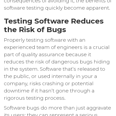
consequences of avoiding it, the benefits of
software testing quickly become apparent.
Testing Software Reduces
the Risk of Bugs
Properly testing software with an
experienced team of engineers is a crucial
part of quality assurance because it
reduces the risk of dangerous bugs hiding
in the system. Software that’s released to
the public, or used internally in your a
company, risks crashing or potential
downtime if it hasn’t gone through a
rigorous testing process.
Software bugs do more than just aggravate
its users; they can represent a serious