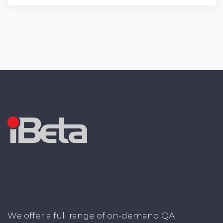
We offer a full range of on-demand QA