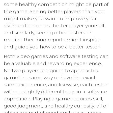
some healthy competition might be part of
the game. Seeing better players than you
might make you want to improve your
skills and become a better player yourself,
and similarly, seeing other testers or
reading their bug reports might inspire
and guide you how to be a better tester.
Both video games and software testing can
be a valuable and rewarding experience.
No two players are going to approach a
game the same way or have the exact
same experience, and likewise, each tester
will see slightly different bugs in a software
application. Playing a game requires skill,
good judgment, and healthy curiosity; all of
which are part of good quality assurance.