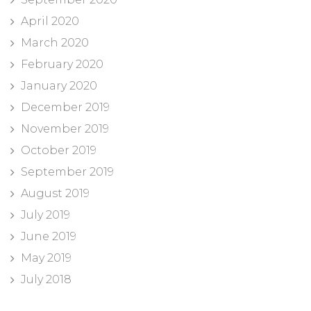
April 2020
March 2020
February 2020
January 2020
December 2019
November 2019
October 2019
September 2019
August 2019
July 2019
June 2019
May 2019
July 2018