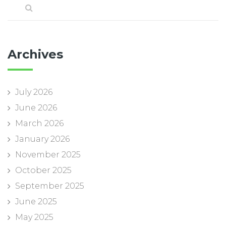
Archives
July 2026
June 2026
March 2026
January 2026
November 2025
October 2025
September 2025
June 2025
May 2025