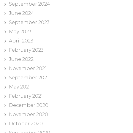
September 2024
June 2024
September 2023
May 2023
April 2023
February 2023
June 2022
November 2021
September 2021
May 2021
February 2021
December 2020
November 2020
October 2020
September 2020