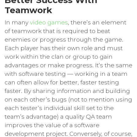
Teamwork
In many
video games
, there’s an element
of teamwork that is required to beat
enemies or progress through the game.
Each player has their own role and must
work within the clan or group to gain
advantages or make progress. It’s the same
with software testing — working in a team
can often allow for better, faster testing
faster. By sharing information and building
on each other’s bugs (not to mention using
each tester’s individual skill set to the
team’s advantage) a quality QA team
improves the value of a software
development project. Conversely, of course,