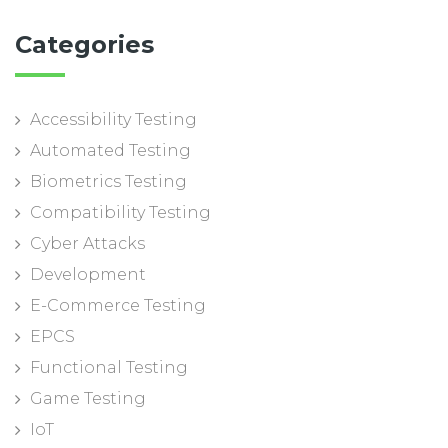
Categories
Accessibility Testing
Automated Testing
Biometrics Testing
Compatibility Testing
Cyber Attacks
Development
E-Commerce Testing
EPCS
Functional Testing
Game Testing
IoT