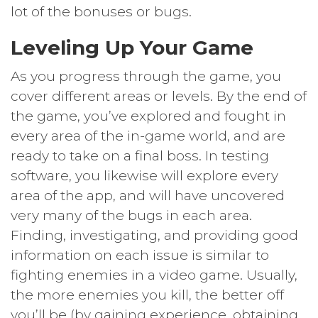
lot of the bonuses or bugs.
Leveling Up Your Game
As you progress through the game, you
cover different areas or levels. By the end of
the game, you’ve explored and fought in
every area of the in-game world, and are
ready to take on a final boss. In testing
software, you likewise will explore every
area of the app, and will have uncovered
very many of the bugs in each area.
Finding, investigating, and providing good
information on each issue is similar to
fighting enemies in a video game. Usually,
the more enemies you kill, the better off
you’ll be (by gaining experience, obtaining