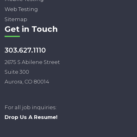
Web Testing
Sitemap
Get in Touch
303.627.1110
2675 S Abilene Street
Suite 300
Aurora, CO 80014
For all job inquiries:
Drop Us A Resume!