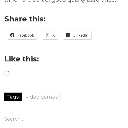
Share this:
Facebook
X
LinkedIn
Like this:
Loading…
Tags:
video games