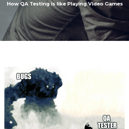
How QA Testing is like Playing Video Games