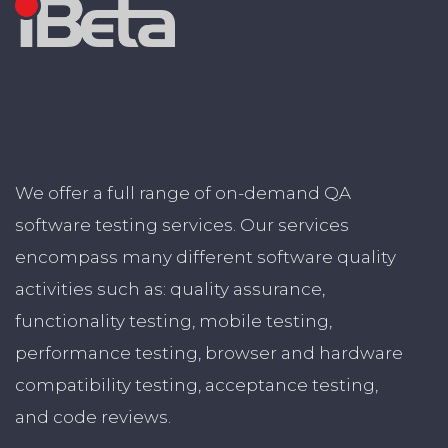
We offer a full range of on-demand QA
software testing services. Our services
encompass many different software quality
activities such as: quality assurance,
functionality testing, mobile testing,
performance testing, browser and hardware
compatibility testing, acceptance testing,
and code reviews.