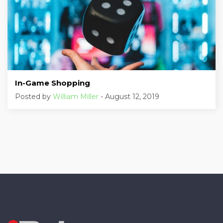
In-Game Shopping
Posted by
William Miller
- August 12, 2019