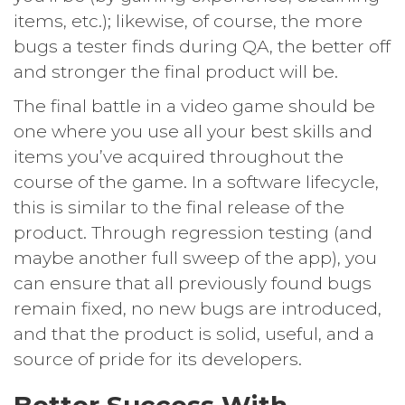
items, etc.); likewise, of course, the more
bugs a tester finds during QA, the better off
and stronger the final product will be.
The final battle in a video game should be
one where you use all your best skills and
items you’ve acquired throughout the
course of the game. In a software lifecycle,
this is similar to the final release of the
product. Through regression testing (and
maybe another full sweep of the app), you
can ensure that all previously found bugs
remain fixed, no new bugs are introduced,
and that the product is solid, useful, and a
source of pride for its developers.
Better Success With