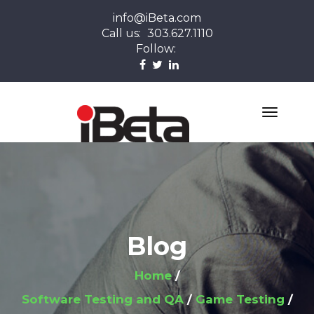
info@iBeta.com
Call us:
303.627.1110
Follow:
Blog
Home
Software Testing and QA
Game Testing