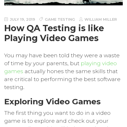
JULY 19, 2019
GAME TESTING
WILLIAM MILLER
How QA Testing is like
Playing Video Games
You may have been told they were a waste
of time by your parents, but
playing video
games
actually hones the same skills that
are critical to performing the best software
testing.
Exploring Video Games
The first thing you want to do in a video
game is to explore and check out your