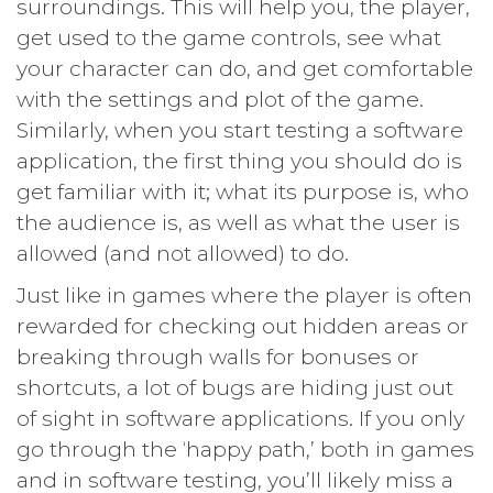
surroundings. This will help you, the player,
get used to the game controls, see what
your character can do, and get comfortable
with the settings and plot of the game.
Similarly, when you start testing a software
application, the first thing you should do is
get familiar with it; what its purpose is, who
the audience is, as well as what the user is
allowed (and not allowed) to do.
Just like in games where the player is often
rewarded for checking out hidden areas or
breaking through walls for bonuses or
shortcuts, a lot of bugs are hiding just out
of sight in software applications. If you only
go through the ‘happy path,’ both in games
and in software testing, you’ll likely miss a