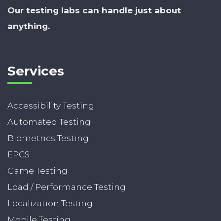
Our testing labs can handle just about
anything.
Services
Accessibility Testing
Automated Testing
Biometrics Testing
EPCS
Game Testing
Load / Performance Testing
Localization Testing
Mobile Testing