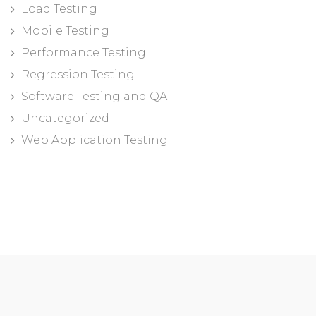
Load Testing
Mobile Testing
Performance Testing
Regression Testing
Software Testing and QA
Uncategorized
Web Application Testing