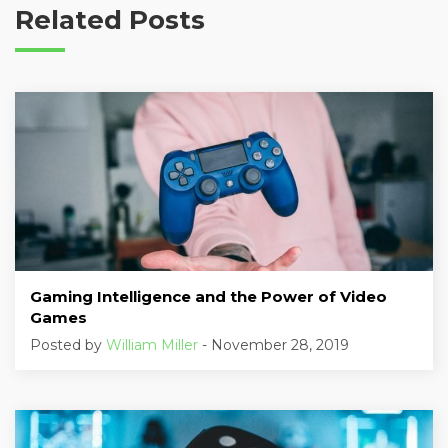
Related Posts
Gaming Intelligence and the Power of Video
Games
Posted by
William Miller
- November 28, 2019