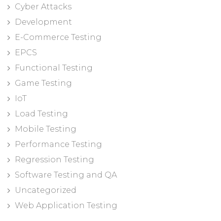
Cyber Attacks
Development
E-Commerce Testing
EPCS
Functional Testing
Game Testing
IoT
Load Testing
Mobile Testing
Performance Testing
Regression Testing
Software Testing and QA
Uncategorized
Web Application Testing