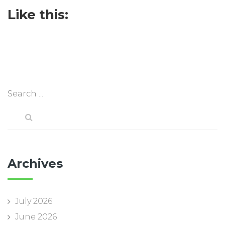
Like this:
Archives
July 2026
June 2026