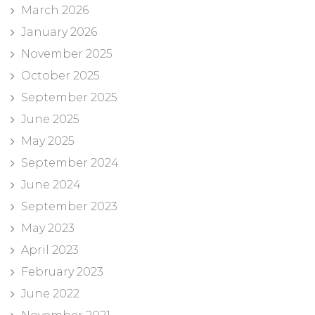
March 2026
January 2026
November 2025
October 2025
September 2025
June 2025
May 2025
September 2024
June 2024
September 2023
May 2023
April 2023
February 2023
June 2022