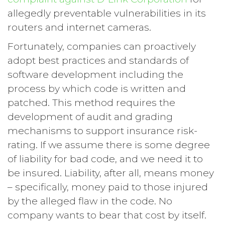
allegedly preventable vulnerabilities in its
routers and internet cameras.
Fortunately, companies can proactively
adopt best practices and standards of
software development including the
process by which code is written and
patched. This method requires the
development of audit and grading
mechanisms to support insurance risk-
rating. If we assume there is some degree
of liability for bad code, and we need it to
be insured. Liability, after all, means money
– specifically, money paid to those injured
by the alleged flaw in the code. No
company wants to bear that cost by itself.