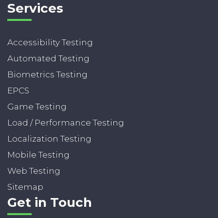
Services
Accessibility Testing
Automated Testing
Biometrics Testing
EPCS
Game Testing
Load / Performance Testing
Localization Testing
Mobile Testing
Web Testing
Sitemap
Get in Touch