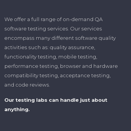
We offer a full range of on-demand QA
software testing services. Our services
encompass many different software quality
activities such as: quality assurance,
functionality testing, mobile testing,
performance testing, browser and hardware
compatibility testing, acceptance testing,
and code reviews.
Our testing labs can handle just about
anything.