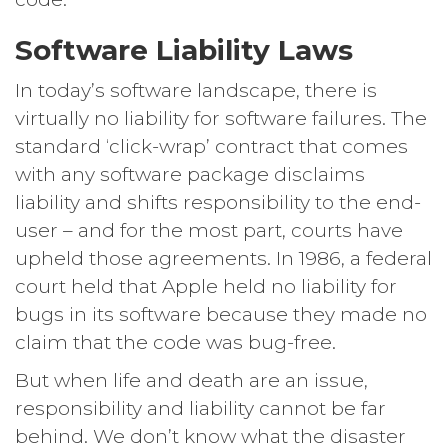
Software Liability Laws
In today’s software landscape, there is
virtually no liability for software failures. The
standard ‘click-wrap’ contract that comes
with any software package disclaims
liability and shifts responsibility to the end-
user – and for the most part, courts have
upheld those agreements. In 1986, a federal
court held that Apple held no liability for
bugs in its software because they made no
claim that the code was bug-free.
But when life and death are an issue,
responsibility and liability cannot be far
behind. We don’t know what the disaster