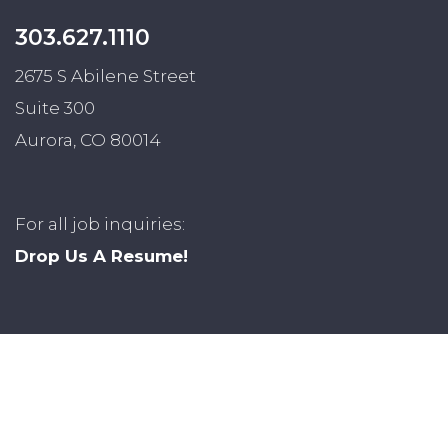
303.627.1110
2675 S Abilene Street
Suite 300
Aurora, CO 80014
For all job inquiries:
Drop Us A Resume!