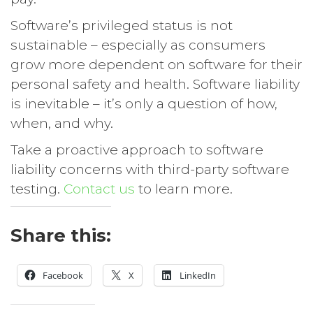
Software’s privileged status is not
sustainable – especially as consumers
grow more dependent on software for their
personal safety and health. Software liability
is inevitable – it’s only a question of how,
when, and why.
Take a proactive approach to software
liability concerns with third-party software
testing.
Contact us
to learn more.
Share this:
Facebook
X
LinkedIn