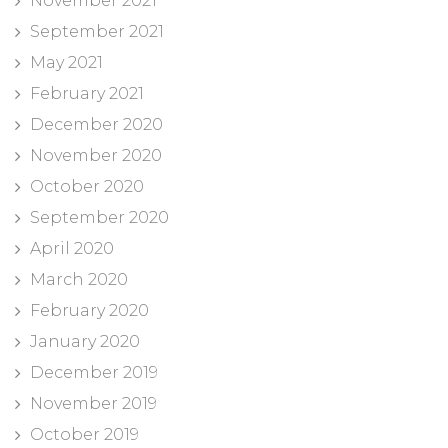
November 2021
September 2021
May 2021
February 2021
December 2020
November 2020
October 2020
September 2020
April 2020
March 2020
February 2020
January 2020
December 2019
November 2019
October 2019