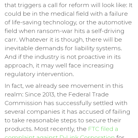
that triggers a call for reform will look like: It
could be in the medical field with a failure
of life-saving technology, or the automotive
field when ransom-war hits a self-driving
carr. Whatever it is though, there will be
inevitable demands for liability systems.
And if the industry is not proactive in its
approach, it may well face increasing
regulatory intervention.
In fact, we already see movement in this
realm: Since 2013, the Federal Trade
Commission has successfully settled with
several companies it has accused of failing
to take reasonable steps to secure their
products. Most recently, the
FTC filed a
complaint against D-Link Corporation
for