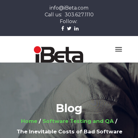
info@iBeta.com
Call us:
303.627.1110
Follow:
Blog
Home
Software Testing and QA
The Inevitable Costs of Bad Software