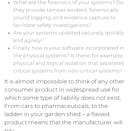
What are the forensics of your systems? Do
they provide tamper-evident, forensically
sound logging, and evidence capture to
facilitate safety investigations?
Are your systems updated securely, quickly,
and agilely?
Finally, how is your software incorporated in
the physical systems? Is there, for example,
physical and logical isolation that separates
critical systems from non-critical systems?
It is almost impossible to think of any other
consumer product in widespread use for
which some type of liability does not exist.
From cars to pharmaceuticals, to the
ladder in your garden shed – a flawed
product means that the manufacturer will
pay.