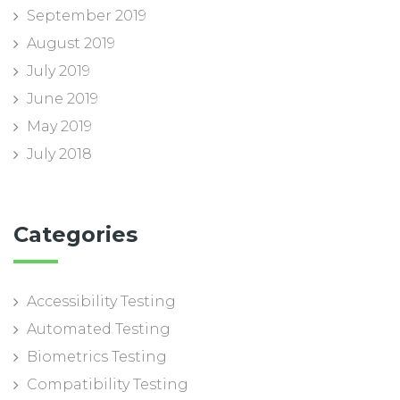
September 2019
August 2019
July 2019
June 2019
May 2019
July 2018
Categories
Accessibility Testing
Automated Testing
Biometrics Testing
Compatibility Testing