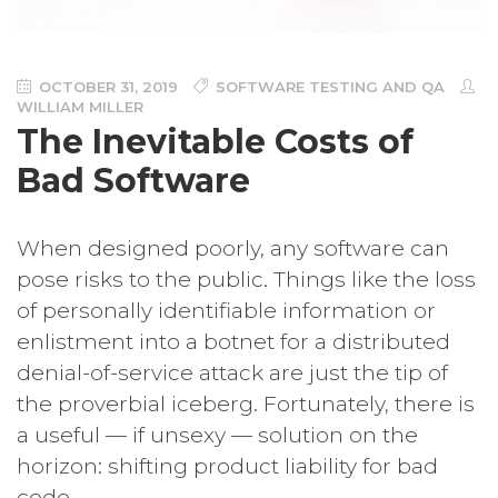
OCTOBER 31, 2019
SOFTWARE TESTING AND QA
WILLIAM MILLER
The Inevitable Costs of
Bad Software
When designed poorly, any software can
pose risks to the public. Things like the loss
of personally identifiable information or
enlistment into a botnet for a distributed
denial-of-service attack are just the tip of
the proverbial iceberg. Fortunately, there is
a useful — if unsexy — solution on the
horizon: shifting product liability for bad
code.