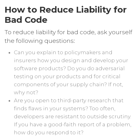
How to Reduce Liability for
Bad Code
To reduce liability for bad code, ask yourself
the following questions:
Can you explain to policymakers and
insurers how you design and develop your
software products? Do you do adversarial
testing on your products and for critical
components of your supply chain? If not,
why not?
Are you open to third-party research that
finds flaws in your systems? Too often,
developers are resistant to outside scrutiny.
If you have a good-faith report of a problem,
how do you respond to it?