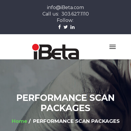
info@iBeta.com
Call us:
303.627.1110
Follow:
PERFORMANCE SCAN
PACKAGES
Home
PERFORMANCE SCAN PACKAGES