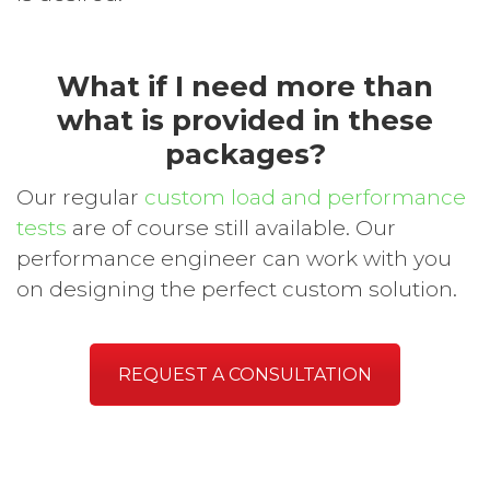
What if I need more than
what is provided in these
packages?
Our regular
custom load and performance
tests
are of course still available. Our
performance engineer can work with you
on designing the perfect custom solution.
REQUEST A CONSULTATION