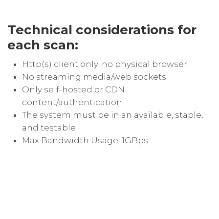
Technical considerations for
each scan:
Http(s) client only; no physical browser
No streaming media/web sockets
Only self-hosted or CDN
content/authentication
The system must be in an available, stable,
and testable
Max Bandwidth Usage: 1GBps