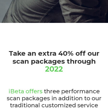
Take an extra 40% off our
scan packages through
2022
iBeta offers
three performance
scan packages in addition to our
traditional customized service