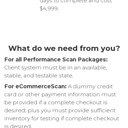
days to complete and cost
$4,999.
What do we need from you?
For all Performance Scan Packages:
Client system must be in an available,
stable, and testable state.
For eCommerceScan:
A dummy credit
card or other payment information must
be provided if a complete checkout is
desired; plus you must provide sufficient
inventory for testing if complete checkout
is desired.