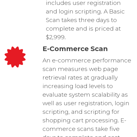
includes user registration
and login scripting. A Basic
Scan takes three days to
complete and is priced at
$2,999.
E-Commerce Scan
An e-commerce performance
scan measures web page
retrieval rates at gradually
increasing load levels to
evaluate system scalability as
well as user registration, login
scripting, and scripting for
shopping cart processing. E-
commerce scans take five