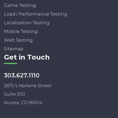
Game Testing
Load / Performance Testing
Localization Testing
Mobile Testing
Web Testing
Sitemap
Get in Touch
303.627.1110
2675 S Abilene Street
Suite 300
Aurora, CO 80014