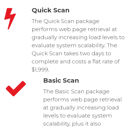
Quick Scan
The Quick Scan package
performs web page retrieval at
gradually increasing load levels to
evaluate system scalability. The
Quick Scan takes two days to
complete and costs a flat rate of
$1,999.
Basic Scan
The Basic Scan package
performs web page retrieval
at gradually increasing load
levels to evaluate system
scalability, plus it also