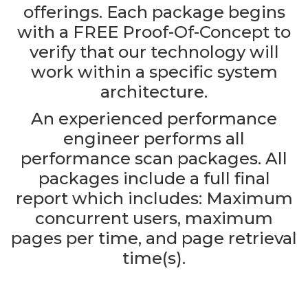
offerings. Each package begins
with a FREE Proof-Of-Concept to
verify that our technology will
work within a specific system
architecture.
An experienced performance
engineer performs all
performance scan packages. All
packages include a full final
report which includes: Maximum
concurrent users, maximum
pages per time, and page retrieval
time(s).