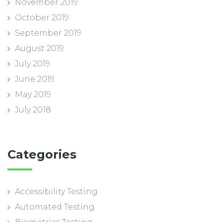
November 2019
October 2019
September 2019
August 2019
July 2019
June 2019
May 2019
July 2018
Categories
Accessibility Testing
Automated Testing