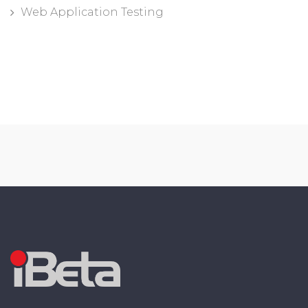
Web Application Testing