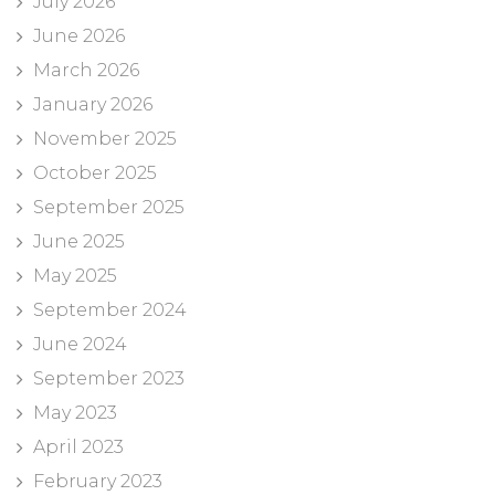
July 2026
June 2026
March 2026
January 2026
November 2025
October 2025
September 2025
June 2025
May 2025
September 2024
June 2024
September 2023
May 2023
April 2023
February 2023