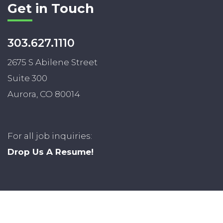
Get in Touch
303.627.1110
2675 S Abilene Street
Suite 300
Aurora, CO 80014
For all job inquiries:
Drop Us A Resume!