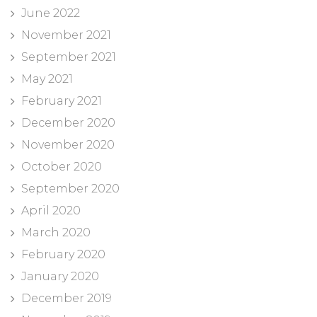
June 2022
November 2021
September 2021
May 2021
February 2021
December 2020
November 2020
October 2020
September 2020
April 2020
March 2020
February 2020
January 2020
December 2019