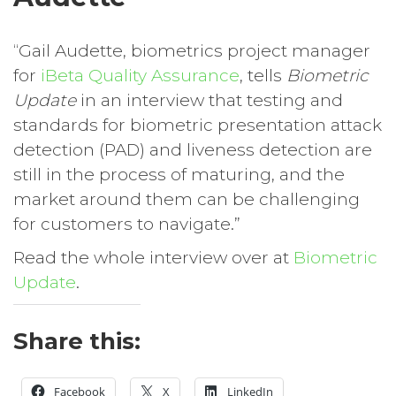
“Gail Audette, biometrics project manager
for
iBeta Quality Assurance
, tells
Biometric
Update
in an interview that testing and
standards for biometric presentation attack
detection (PAD) and liveness detection are
still in the process of maturing, and the
market around them can be challenging
for customers to navigate.”
Read the whole interview over at
Biometric
Update
.
Share this:
Facebook
X
LinkedIn