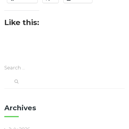
Like this:
Archives