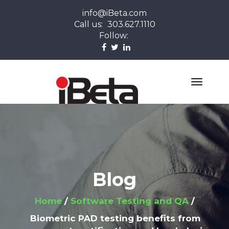
info@iBeta.com
Call us:
303.627.1110
Follow:
Blog
Home
Software Testing and QA
Biometric PAD testing benefits from