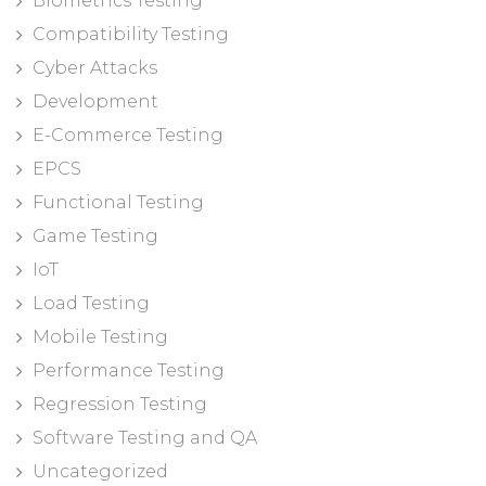
Biometrics Testing
Compatibility Testing
Cyber Attacks
Development
E-Commerce Testing
EPCS
Functional Testing
Game Testing
IoT
Load Testing
Mobile Testing
Performance Testing
Regression Testing
Software Testing and QA
Uncategorized