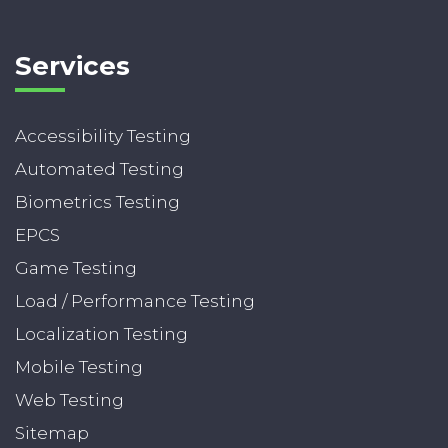
Services
Accessibility Testing
Automated Testing
Biometrics Testing
EPCS
Game Testing
Load / Performance Testing
Localization Testing
Mobile Testing
Web Testing
Sitemap