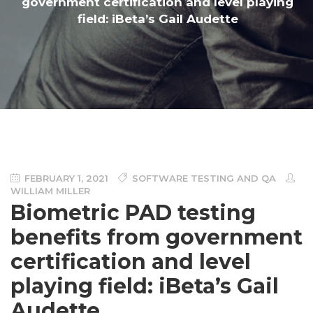
government certification and level playing
field: iBeta’s Gail Audette
FEBRUARY 1, 2021
SOFTWARE TESTING AND QA
WILLIAM MILLER
Biometric PAD testing
benefits from government
certification and level
playing field: iBeta’s Gail
Audette