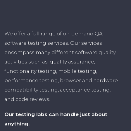
We offer a full range of on-demand QA
software testing services. Our services
encompass many different software quality
activities such as: quality assurance,
functionality testing, mobile testing,
performance testing, browser and hardware
compatibility testing, acceptance testing,
and code reviews.
Our testing labs can handle just about
anything.